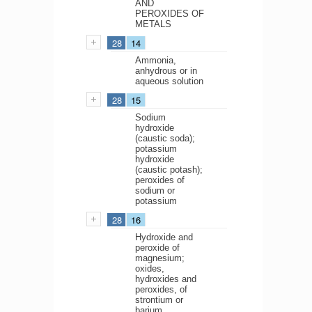
AND
PEROXIDES OF
METALS
28
14
Ammonia,
anhydrous or in
aqueous solution
28
15
Sodium
hydroxide
(caustic soda);
potassium
hydroxide
(caustic potash);
peroxides of
sodium or
potassium
28
16
Hydroxide and
peroxide of
magnesium;
oxides,
hydroxides and
peroxides, of
strontium or
barium