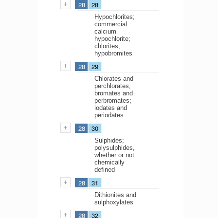
28
28
Hypochlorites;
commercial
calcium
hypochlorite;
chlorites;
hypobromites
28
29
Chlorates and
perchlorates;
bromates and
perbromates;
iodates and
periodates
28
30
Sulphides;
polysulphides,
whether or not
chemically
defined
28
31
Dithionites and
sulphoxylates
28
32