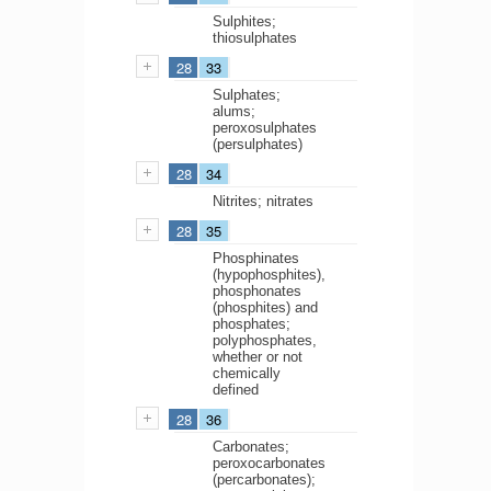
Sulphites;
thiosulphates
28
33
Sulphates;
alums;
peroxosulphates
(persulphates)
28
34
Nitrites; nitrates
28
35
Phosphinates
(hypophosphites),
phosphonates
(phosphites) and
phosphates;
polyphosphates,
whether or not
chemically
defined
28
36
Carbonates;
peroxocarbonates
(percarbonates);