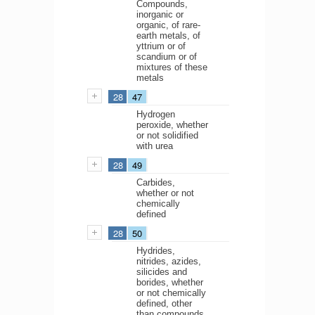
Compounds,
inorganic or
organic, of rare-
earth metals, of
yttrium or of
scandium or of
mixtures of these
metals
28
47
Hydrogen
peroxide, whether
or not solidified
with urea
28
49
Carbides,
whether or not
chemically
defined
28
50
Hydrides,
nitrides, azides,
silicides and
borides, whether
or not chemically
defined, other
than compounds