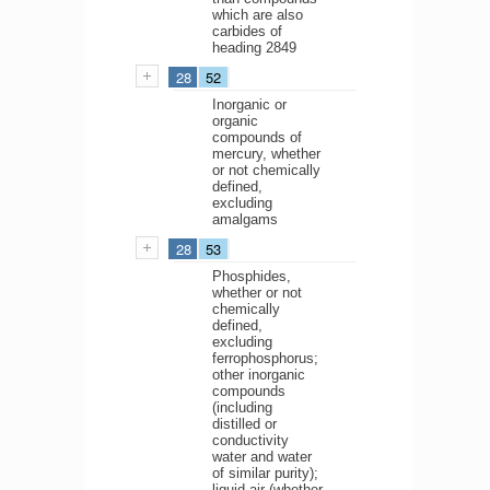
which are also
carbides of
heading 2849
28
52
Inorganic or
organic
compounds of
mercury, whether
or not chemically
defined,
excluding
amalgams
28
53
Phosphides,
whether or not
chemically
defined,
excluding
ferrophosphorus;
other inorganic
compounds
(including
distilled or
conductivity
water and water
of similar purity);
liquid air (whether