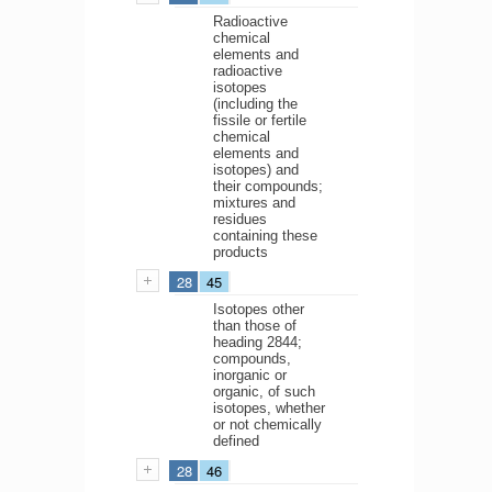
Radioactive
chemical
elements and
radioactive
isotopes
(including the
fissile or fertile
chemical
elements and
isotopes) and
their compounds;
mixtures and
residues
containing these
products
28
45
Isotopes other
than those of
heading 2844;
compounds,
inorganic or
organic, of such
isotopes, whether
or not chemically
defined
28
46