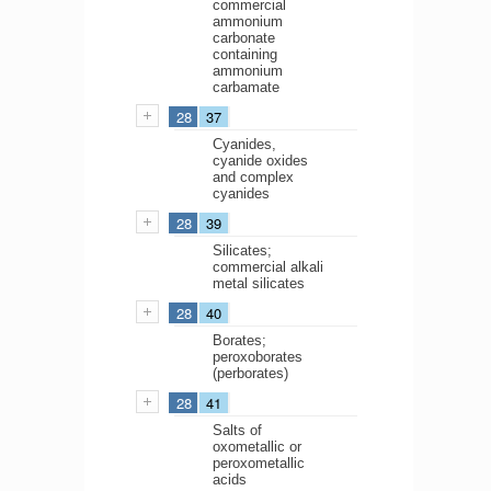
commercial
ammonium
carbonate
containing
ammonium
carbamate
28
37
Cyanides,
cyanide oxides
and complex
cyanides
28
39
Silicates;
commercial alkali
metal silicates
28
40
Borates;
peroxoborates
(perborates)
28
41
Salts of
oxometallic or
peroxometallic
acids