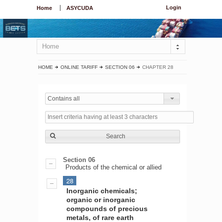
Login
Home
ASYCUDA
Home
HOME
ONLINE TARIFF
SECTION 06
CHAPTER 28
Contains all
Search
Section 06
Products of the chemical or allied
28
Inorganic chemicals;
organic or inorganic
compounds of precious
metals, of rare earth