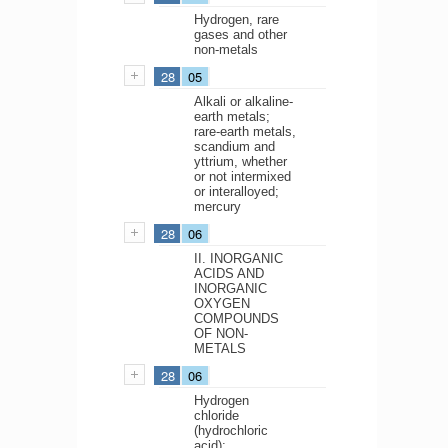
Hydrogen, rare
gases and other
non-metals
28
05
Alkali or alkaline-
earth metals;
rare-earth metals,
scandium and
yttrium, whether
or not intermixed
or interalloyed;
mercury
28
06
II. INORGANIC
ACIDS AND
INORGANIC
OXYGEN
COMPOUNDS
OF NON-
METALS
28
06
Hydrogen
chloride
(hydrochloric
acid);