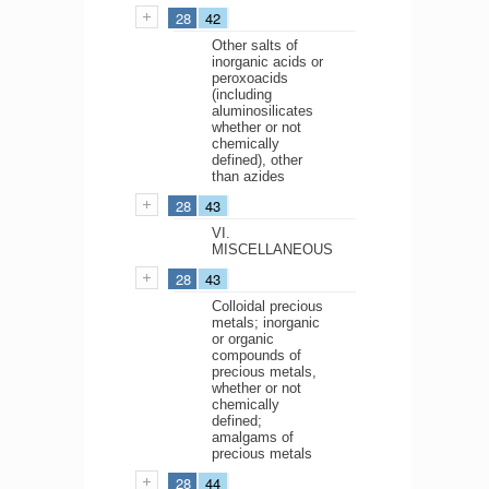
28
42
Other salts of
inorganic acids or
peroxoacids
(including
aluminosilicates
whether or not
chemically
defined), other
than azides
28
43
VI.
MISCELLANEOUS
28
43
Colloidal precious
metals; inorganic
or organic
compounds of
precious metals,
whether or not
chemically
defined;
amalgams of
precious metals
28
44