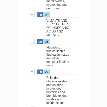
metal oxides,
hydroxides and
peroxides
28
26
V. SALTS AND
PEROXYSALTS,
OF INORGANIC
ACIDS AND
METALS
28
26
Fluorides;
fluorosilicates,
fluoroaluminates
and other
complex fluorine
salts
28
27
Chlorides,
chloride oxides
and chloride
hydroxides;
bromides and
bromide oxides;
iodides and
iodide oxides