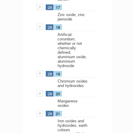
28
17
Zinc oxide; zinc
peroxide
28
18
Artificial
corundum,
whether or not
chemically
defined;
aluminium oxide;
aluminium
hydroxide
28
19
Chromium oxides
and hydroxides
28
20
Manganese
oxides
28
21
Iron oxides and
hydroxides; earth
colours