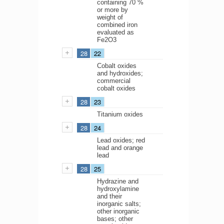
containing 70 %
or more by
weight of
combined iron
evaluated as
Fe2O3
28
22
Cobalt oxides
and hydroxides;
commercial
cobalt oxides
28
23
Titanium oxides
28
24
Lead oxides; red
lead and orange
lead
28
25
Hydrazine and
hydroxylamine
and their
inorganic salts;
other inorganic
bases; other