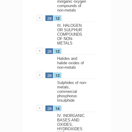
inorganic oxygen
compounds of
non-metals
28
12
III. HALOGEN
OR SULPHUR
COMPOUNDS
OF NON-
METALS
28
12
Halides and
halide oxides of
non-metals
28
13
Sulphides of non-
metals;
commercial
phosphorus
trisulphide
28
14
IV. INORGANIC
BASES AND
OXIDES,
HYDROXIDES