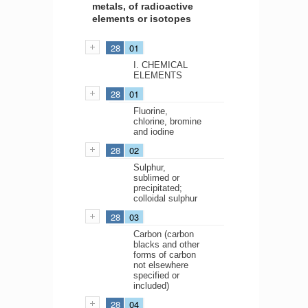
metals, of radioactive
elements or isotopes
28
01
I. CHEMICAL
ELEMENTS
28
01
Fluorine,
chlorine, bromine
and iodine
28
02
Sulphur,
sublimed or
precipitated;
colloidal sulphur
28
03
Carbon (carbon
blacks and other
forms of carbon
not elsewhere
specified or
included)
28
04