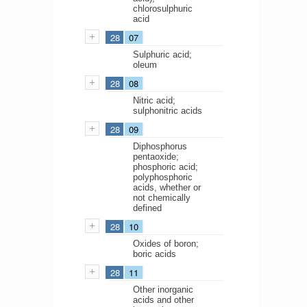
chlorosulphuric
acid
28
07
Sulphuric acid;
oleum
28
08
Nitric acid;
sulphonitric acids
28
09
Diphosphorus
pentaoxide;
phosphoric acid;
polyphosphoric
acids, whether or
not chemically
defined
28
10
Oxides of boron;
boric acids
28
11
Other inorganic
acids and other