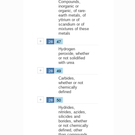
Compounds,
inorganic or
organic, of rare-
earth metals, of
yttrium or of
scandium or of
mixtures of these
metals
28
47
Hydrogen
peroxide, whether
or not solidified
with urea
28
49
Carbides,
whether or not
chemically
defined
28
50
Hydrides,
nitrides, azides,
silicides and
borides, whether
or not chemically
defined, other
than compounds