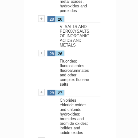
metal oxides,
hydroxides and
peroxides
28
26
V. SALTS AND
PEROXYSALTS,
OF INORGANIC
ACIDS AND
METALS
28
26
Fluorides;
fluorosilicates,
fluoroaluminates
and other
complex fluorine
salts
28
27
Chlorides,
chloride oxides
and chloride
hydroxides;
bromides and
bromide oxides;
iodides and
iodide oxides