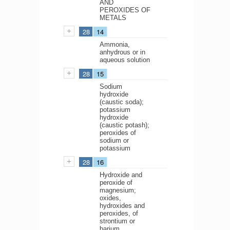
AND
PEROXIDES OF
METALS
28
14
Ammonia,
anhydrous or in
aqueous solution
28
15
Sodium
hydroxide
(caustic soda);
potassium
hydroxide
(caustic potash);
peroxides of
sodium or
potassium
28
16
Hydroxide and
peroxide of
magnesium;
oxides,
hydroxides and
peroxides, of
strontium or
barium