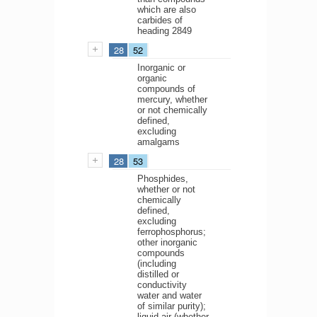
which are also
carbides of
heading 2849
28
52
Inorganic or
organic
compounds of
mercury, whether
or not chemically
defined,
excluding
amalgams
28
53
Phosphides,
whether or not
chemically
defined,
excluding
ferrophosphorus;
other inorganic
compounds
(including
distilled or
conductivity
water and water
of similar purity);
liquid air (whether