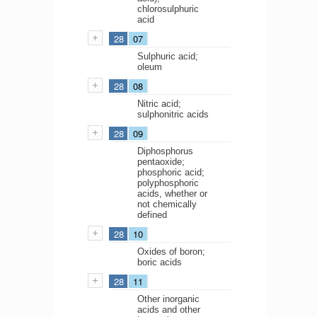
chlorosulphuric
acid
28
07
Sulphuric acid;
oleum
28
08
Nitric acid;
sulphonitric acids
28
09
Diphosphorus
pentaoxide;
phosphoric acid;
polyphosphoric
acids, whether or
not chemically
defined
28
10
Oxides of boron;
boric acids
28
11
Other inorganic
acids and other