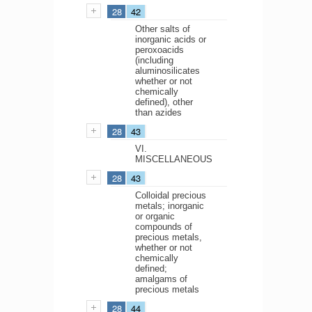
28
42
Other salts of
inorganic acids or
peroxoacids
(including
aluminosilicates
whether or not
chemically
defined), other
than azides
28
43
VI.
MISCELLANEOUS
28
43
Colloidal precious
metals; inorganic
or organic
compounds of
precious metals,
whether or not
chemically
defined;
amalgams of
precious metals
28
44