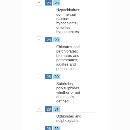
28
28
Hypochlorites;
commercial
calcium
hypochlorite;
chlorites;
hypobromites
28
29
Chlorates and
perchlorates;
bromates and
perbromates;
iodates and
periodates
28
30
Sulphides;
polysulphides,
whether or not
chemically
defined
28
31
Dithionites and
sulphoxylates
28
32