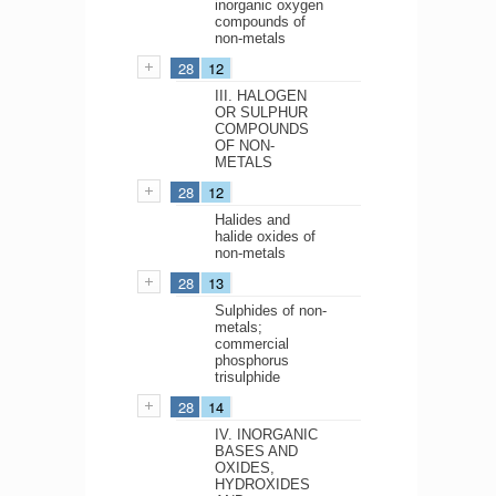
inorganic oxygen
compounds of
non-metals
28
12
III. HALOGEN
OR SULPHUR
COMPOUNDS
OF NON-
METALS
28
12
Halides and
halide oxides of
non-metals
28
13
Sulphides of non-
metals;
commercial
phosphorus
trisulphide
28
14
IV. INORGANIC
BASES AND
OXIDES,
HYDROXIDES