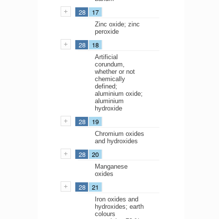
28
17
Zinc oxide; zinc
peroxide
28
18
Artificial
corundum,
whether or not
chemically
defined;
aluminium oxide;
aluminium
hydroxide
28
19
Chromium oxides
and hydroxides
28
20
Manganese
oxides
28
21
Iron oxides and
hydroxides; earth
colours