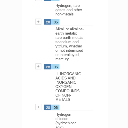
Hydrogen, rare
gases and other
non-metals
28
05
Alkali or alkaline-
earth metals;
rare-earth metals,
scandium and
yttrium, whether
or not intermixed
or interalloyed;
mercury
28
06
II. INORGANIC
ACIDS AND
INORGANIC
OXYGEN
COMPOUNDS
OF NON-
METALS
28
06
Hydrogen
chloride
(hydrochloric
acid);