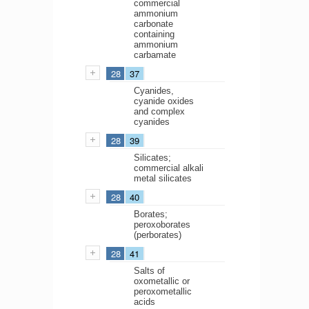
commercial
ammonium
carbonate
containing
ammonium
carbamate
28
37
Cyanides,
cyanide oxides
and complex
cyanides
28
39
Silicates;
commercial alkali
metal silicates
28
40
Borates;
peroxoborates
(perborates)
28
41
Salts of
oxometallic or
peroxometallic
acids