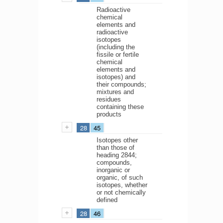
Radioactive
chemical
elements and
radioactive
isotopes
(including the
fissile or fertile
chemical
elements and
isotopes) and
their compounds;
mixtures and
residues
containing these
products
28
45
Isotopes other
than those of
heading 2844;
compounds,
inorganic or
organic, of such
isotopes, whether
or not chemically
defined
28
46