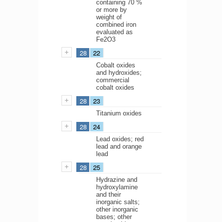
containing 70 %
or more by
weight of
combined iron
evaluated as
Fe2O3
28
22
Cobalt oxides
and hydroxides;
commercial
cobalt oxides
28
23
Titanium oxides
28
24
Lead oxides; red
lead and orange
lead
28
25
Hydrazine and
hydroxylamine
and their
inorganic salts;
other inorganic
bases; other