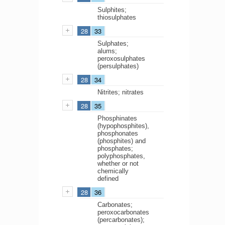
Sulphites;
thiosulphates
28
33
Sulphates;
alums;
peroxosulphates
(persulphates)
28
34
Nitrites; nitrates
28
35
Phosphinates
(hypophosphites),
phosphonates
(phosphites) and
phosphates;
polyphosphates,
whether or not
chemically
defined
28
36
Carbonates;
peroxocarbonates
(percarbonates);