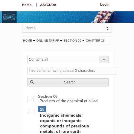
Login
Home
ASYCUDA
Home
HOME
ONLINE TARIFF
SECTION 06
CHAPTER 28
Contains all
Search
Section 06
Products of the chemical or allied
28
Inorganic chemicals;
organic or inorganic
compounds of precious
metals, of rare earth