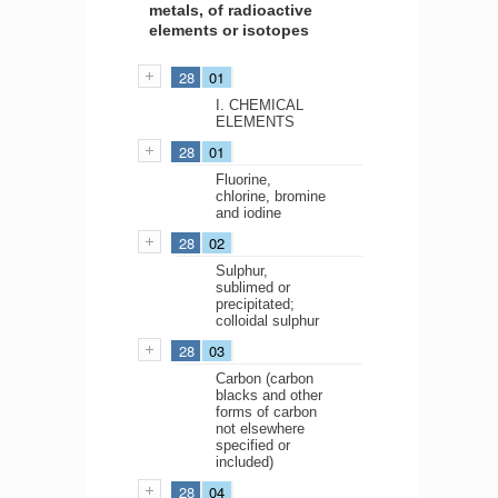
metals, of radioactive
elements or isotopes
28
01
I. CHEMICAL
ELEMENTS
28
01
Fluorine,
chlorine, bromine
and iodine
28
02
Sulphur,
sublimed or
precipitated;
colloidal sulphur
28
03
Carbon (carbon
blacks and other
forms of carbon
not elsewhere
specified or
included)
28
04