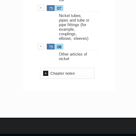
75
07
Nickel tubes,
pipes and tube or
pipe fittings (for
example,
couplings,
elbows, sleeves)
75
08
Other articles of
nickel
Chapter notes