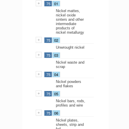
75
01
Nickel mattes,
nickel oxide
sinters and other
intermediate
products of
nickel metallurgy
75
02
Unwrought nickel
75
03
Nickel waste and
scrap
75
04
Nickel powders
and flakes
75
05
Nickel bars, rods,
profiles and wire
75
06
Nickel plates,
sheets, strip and
foil