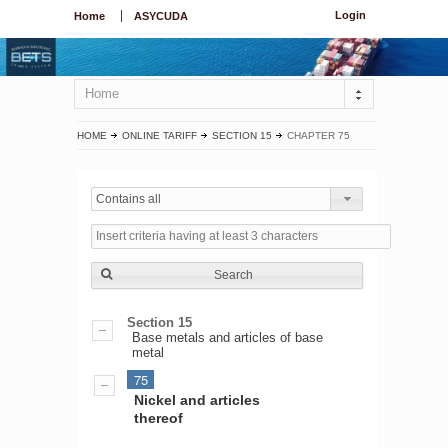
Login
Home
ASYCUDA
Home
HOME
ONLINE TARIFF
SECTION 15
CHAPTER 75
Contains all
Search
Section 15
Base metals and articles of base
metal
75
Nickel and articles
thereof