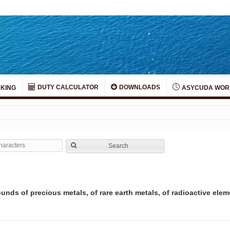
DUTY CALCULATOR
DOWNLOADS
KING
ASYCUDA WOR
Search
nds of precious metals, of rare earth metals, of radioactive elem