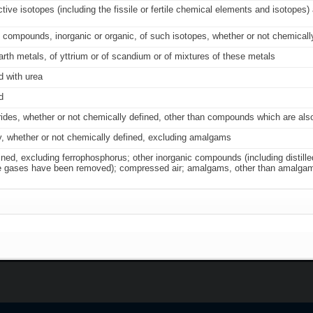
ive isotopes (including the fissile or fertile chemical elements and isotopes
 compounds, inorganic or organic, of such isotopes, whether or not chemicall
arth metals, of yttrium or of scandium or of mixtures of these metals
d with urea
d
borides, whether or not chemically defined, other than compounds which are al
, whether or not chemically defined, excluding amalgams
ned, excluding ferrophosphorus; other inorganic compounds (including distille
t rare gases have been removed); compressed air; amalgams, other than amalga