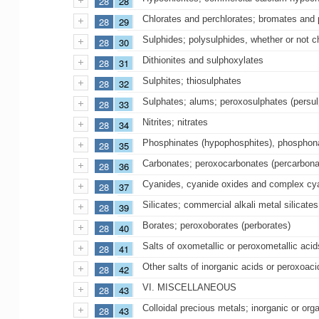
28
28
Chlorates and perchlorates; bromates and 
28
29
Sulphides; polysulphides, whether or not c
28
30
Dithionites and sulphoxylates
28
31
Sulphites; thiosulphates
28
32
Sulphates; alums; peroxosulphates (persul
28
33
Nitrites; nitrates
28
34
Phosphinates (hypophosphites), phosphona
28
35
Carbonates; peroxocarbonates (percarbo
28
36
Cyanides, cyanide oxides and complex cy
28
37
Silicates; commercial alkali metal silicates
28
39
Borates; peroxoborates (perborates)
28
40
Salts of oxometallic or peroxometallic acid
28
41
Other salts of inorganic acids or peroxoaci
28
42
VI. MISCELLANEOUS
28
43
Colloidal precious metals; inorganic or o
28
43