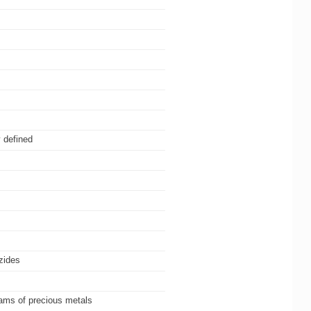
 defined
azides
gams of precious metals