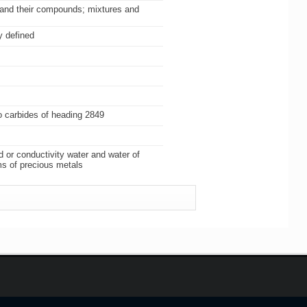
) and their compounds; mixtures and
y defined
so carbides of heading 2849
d or conductivity water and water of
ms of precious metals