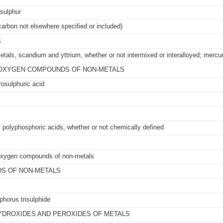
 sulphur
arbon not elsewhere specified or included)
s
 metals, scandium and yttrium, whether or not intermixed or interalloyed; mercu
IC OXYGEN COMPOUNDS OF NON-METALS
rosulphuric acid
 polyphosphoric acids, whether or not chemically defined
c oxygen compounds of non-metals
DS OF NON-METALS
horus trisulphide
HYDROXIDES AND PEROXIDES OF METALS