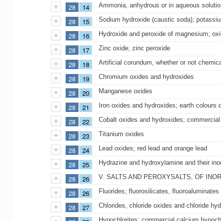
Ammonia, anhydrous or in aqueous solutio
28
14
Sodium hydroxide (caustic soda); potassiu
28
15
Hydroxide and peroxide of magnesium; oxid
28
16
Zinc oxide; zinc peroxide
28
17
Artificial corundum, whether or not chemic
28
18
Chromium oxides and hydroxides
28
19
Manganese oxides
28
20
Iron oxides and hydroxides; earth colours
28
21
Cobalt oxides and hydroxides; commercial 
28
22
Titanium oxides
28
23
Lead oxides; red lead and orange lead
28
24
Hydrazine and hydroxylamine and their inor
28
25
V. SALTS AND PEROXYSALTS, OF INO
28
26
Fluorides; fluorosilicates, fluoroaluminates
28
26
Chlorides, chloride oxides and chloride hy
28
27
Hypochlorites; commercial calcium hypochl