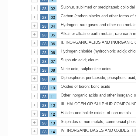
Sulphur, sublimed or precipitated; colloidal
28
02
Carbon (carbon blacks and other forms of c
28
03
Hydrogen, rare gases and other non-metal
28
04
Alkali or alkaline-earth metals; rare-earth
28
05
II. INORGANIC ACIDS AND INORGAN
28
06
Hydrogen chloride (hydrochloric acid); chlo
28
06
Sulphuric acid; oleum
28
07
Nitric acid; sulphonitric acids
28
08
Diphosphorus pentaoxide; phosphoric acid;
28
09
Oxides of boron; boric acids
28
10
Other inorganic acids and other inorgani
28
11
III. HALOGEN OR SULPHUR COMPOUN
28
12
Halides and halide oxides of non-metals
28
12
Sulphides of non-metals; commercial phosp
28
13
IV. INORGANIC BASES AND OXIDES, 
28
14