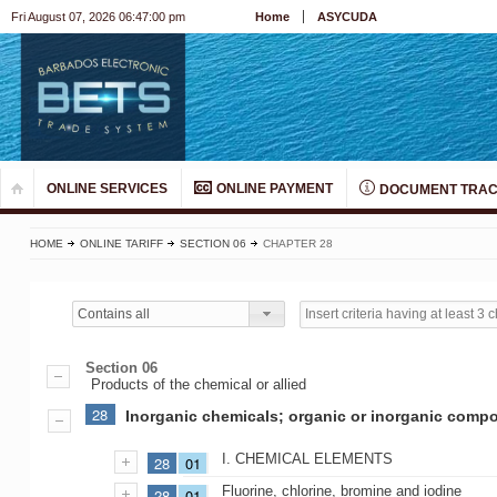
Fri August 07, 2026 06:47:00 pm
Home
ASYCUDA
ONLINE SERVICES
ONLINE PAYMENT
DOCUMENT TRAC
HOME
ONLINE TARIFF
SECTION 06
CHAPTER 28
Contains all
Section 06
Products of the chemical or allied
28
Inorganic chemicals; organic or inorganic compou
I. CHEMICAL ELEMENTS
28
01
Fluorine, chlorine, bromine and iodine
28
01