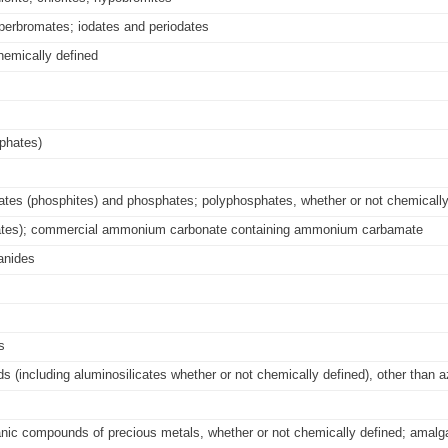
perbromates; iodates and periodates
hemically defined
phates)
tes (phosphites) and phosphates; polyphosphates, whether or not chemically
nates); commercial ammonium carbonate containing ammonium carbamate
anides
s
ds (including aluminosilicates whether or not chemically defined), other than 
rganic compounds of precious metals, whether or not chemically defined; amal