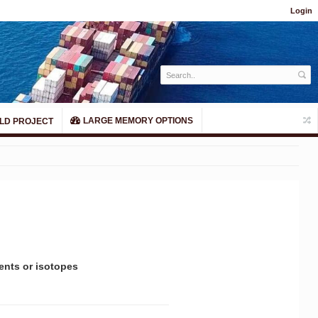
Login
LARGE MEMORY OPTIONS
LD PROJECT
ents or isotopes