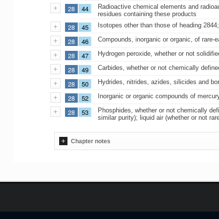
Radioactive chemical elements and radioact
28
44
residues containing these products
Isotopes other than those of heading 2844;
28
45
Compounds, inorganic or organic, of rare-e
28
46
Hydrogen peroxide, whether or not solidifie
28
47
Carbides, whether or not chemically define
28
49
Hydrides, nitrides, azides, silicides and 
28
50
Inorganic or organic compounds of mercury
28
52
Phosphides, whether or not chemically defi
28
53
similar purity); liquid air (whether or no
Chapter notes