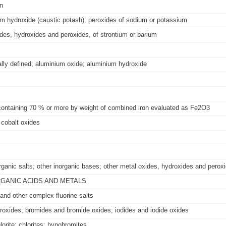
n
m hydroxide (caustic potash); peroxides of sodium or potassium
es, hydroxides and peroxides, of strontium or barium
ally defined; aluminium oxide; aluminium hydroxide
 containing 70 % or more by weight of combined iron evaluated as Fe2O3
cobalt oxides
ganic salts; other inorganic bases; other metal oxides, hydroxides and perox
RGANIC ACIDS AND METALS
 and other complex fluorine salts
droxides; bromides and bromide oxides; iodides and iodide oxides
orite; chlorites; hypobromites