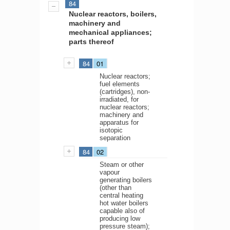
84
Nuclear reactors, boilers,
machinery and
mechanical appliances;
parts thereof
84
01
Nuclear reactors;
fuel elements
(cartridges), non-
irradiated, for
nuclear reactors;
machinery and
apparatus for
isotopic
separation
84
02
Steam or other
vapour
generating boilers
(other than
central heating
hot water boilers
capable also of
producing low
pressure steam);