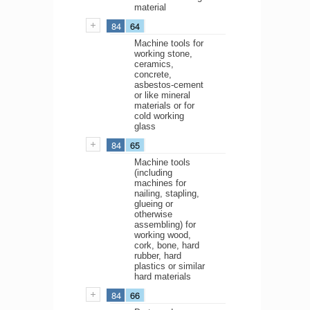
material
84
64
Machine tools for
working stone,
ceramics,
concrete,
asbestos-cement
or like mineral
materials or for
cold working
glass
84
65
Machine tools
(including
machines for
nailing, stapling,
glueing or
otherwise
assembling) for
working wood,
cork, bone, hard
rubber, hard
plastics or similar
hard materials
84
66