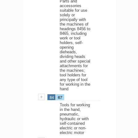
Parts and
accessories
suitable for use
solely or
principally with
the machines of
headings 8456 to
8465, including
work or tool
holders, self-
opening
dieheads,
dividing heads
and other special
attachments for
the machines;
tool holders for
any type of tool
for working in the
hand
84
67
Tools for working
in the hand,
pneumatic,
hydraulic or with
self-contained
electric or non-
electric motor