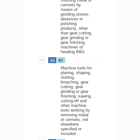
finishing metal or
cermets by
means of
grinding stones,
abrasives or
polishing
products, other
than gear cutting,
gear grinding or
gear finishing
machines of
heading 8461
84
61
Machine tools for
planing, shaping,
slotting,
broaching, gear
cutting, gear
grinding or gear
finishing, sawing,
cutting-off and
other machine
tools working by
removing metal
or cermets, not
elsewhere
specified or
included