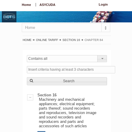
Login
Home
ASYCUDA
Home
HOME
ONLINE TARIFF
SECTION 16
CHAPTER 84
Contains all
Search
Section 16
Machinery and mechanical
appliances; electrical equipment;
parts thereof; sound recorders
and reproducers, television image
and sound recorders and
reproducers and parts and
accessories of such articles