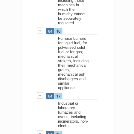
including those
machines in
which the
humidity cannot
be separately
regulated
84
16
Furnace burners
for liquid fuel, for
pulverised solid
fuel or for gas;
mechanical
stokers, including
their mechanical
grates,
mechanical ash
dischargers and
similar
appliances
84
17
Industrial or
laboratory
furnaces and
ovens, including
incinerators, non-
electric
84
18