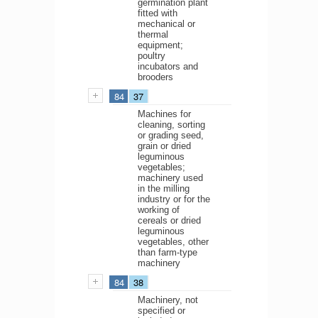
germination plant
fitted with
mechanical or
thermal
equipment;
poultry
incubators and
brooders
84
37
Machines for
cleaning, sorting
or grading seed,
grain or dried
leguminous
vegetables;
machinery used
in the milling
industry or for the
working of
cereals or dried
leguminous
vegetables, other
than farm-type
machinery
84
38
Machinery, not
specified or