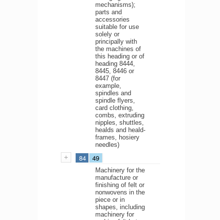
mechanisms);
parts and
accessories
suitable for use
solely or
principally with
the machines of
this heading or of
heading 8444,
8445, 8446 or
8447 (for
example,
spindles and
spindle flyers,
card clothing,
combs, extruding
nipples, shuttles,
healds and heald-
frames, hosiery
needles)
84
49
Machinery for the
manufacture or
finishing of felt or
nonwovens in the
piece or in
shapes, including
machinery for