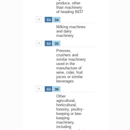
produce, other
than machinery
of heading 8437
84
34
Milking machines
and dairy
machinery
84
35
Presses,
crushers and
similar machinery
used in the
manufacture of
wine, cider, fruit
juices or similar
beverages
84
36
Other
agricultural,
horticultural,
forestry, poultry-
keeping or bee-
keeping
machinery,
including