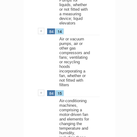
Pumps for
liquids, whether
or not fitted with
a measuring
device; liquid
elevators
84
14
Air or vacuum
pumps, air or
other gas
compressors and
fans; ventilating
or recycling
hoods
incorporating a
fan, whether or
not fitted with
filters
84
15
Air-conditioning
machines,
comprising a
motor-driven fan
and elements for
changing the
temperature and
humidity,