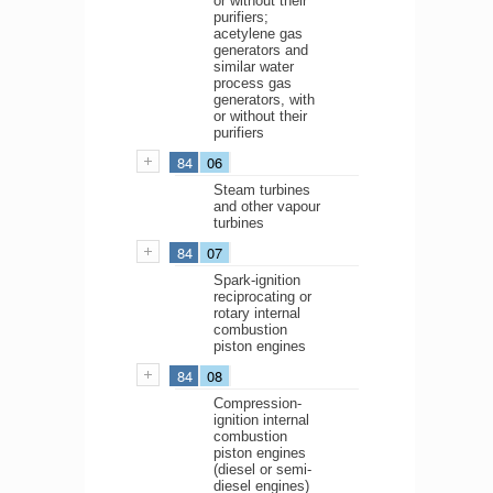
or without their
purifiers;
acetylene gas
generators and
similar water
process gas
generators, with
or without their
purifiers
84
06
Steam turbines
and other vapour
turbines
84
07
Spark-ignition
reciprocating or
rotary internal
combustion
piston engines
84
08
Compression-
ignition internal
combustion
piston engines
(diesel or semi-
diesel engines)