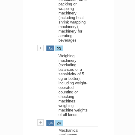
packing or
wrapping
machinery
(including heat-
shrink wrapping
machinery);
machinery for
aerating
beverages
84
23
Weighing
machinery
(excluding
balances of a
sensitivity of 5
cg or better),
including weight-
operated
counting or
checking
machines;
weighing
machine weights
of all kinds
84
24
Mechanical
appliances