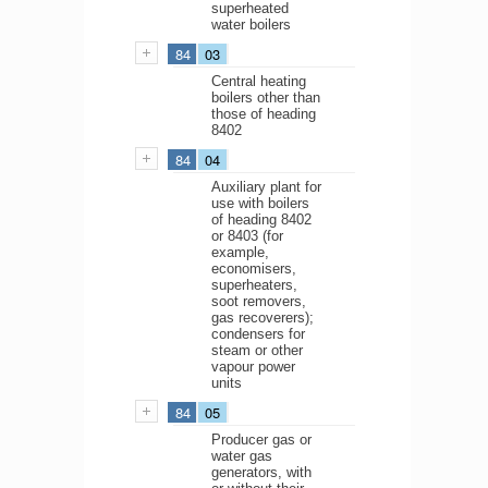
superheated
water boilers
84
03
Central heating
boilers other than
those of heading
8402
84
04
Auxiliary plant for
use with boilers
of heading 8402
or 8403 (for
example,
economisers,
superheaters,
soot removers,
gas recoverers);
condensers for
steam or other
vapour power
units
84
05
Producer gas or
water gas
generators, with