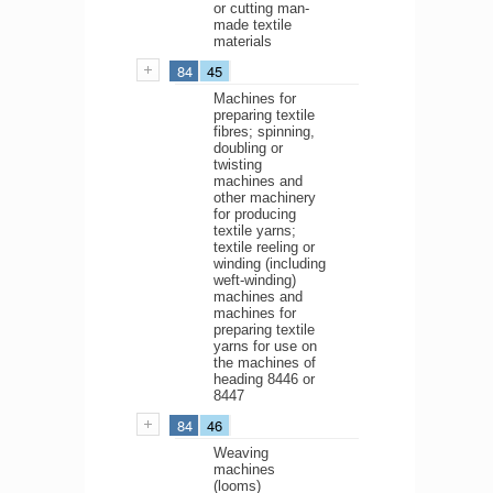
or cutting man-
made textile
materials
84
45
Machines for
preparing textile
fibres; spinning,
doubling or
twisting
machines and
other machinery
for producing
textile yarns;
textile reeling or
winding (including
weft-winding)
machines and
machines for
preparing textile
yarns for use on
the machines of
heading 8446 or
8447
84
46
Weaving
machines
(looms)