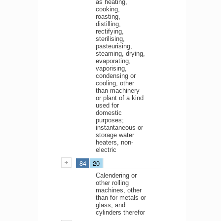
as heating,
cooking,
roasting,
distilling,
rectifying,
sterilising,
pasteurising,
steaming, drying,
evaporating,
vaporising,
condensing or
cooling, other
than machinery
or plant of a kind
used for
domestic
purposes;
instantaneous or
storage water
heaters, non-
electric
84
20
Calendering or
other rolling
machines, other
than for metals or
glass, and
cylinders therefor