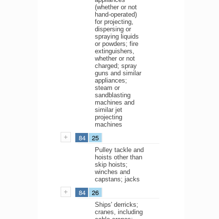
(whether or not
hand-operated)
for projecting,
dispersing or
spraying liquids
or powders; fire
extinguishers,
whether or not
charged; spray
guns and similar
appliances;
steam or
sandblasting
machines and
similar jet
projecting
machines
84
25
Pulley tackle and
hoists other than
skip hoists;
winches and
capstans; jacks
84
26
Ships' derricks;
cranes, including