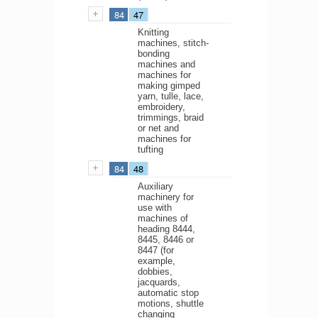
84
47
Knitting
machines, stitch-
bonding
machines and
machines for
making gimped
yarn, tulle, lace,
embroidery,
trimmings, braid
or net and
machines for
tufting
84
48
Auxiliary
machinery for
use with
machines of
heading 8444,
8445, 8446 or
8447 (for
example,
dobbies,
jacquards,
automatic stop
motions, shuttle
changing