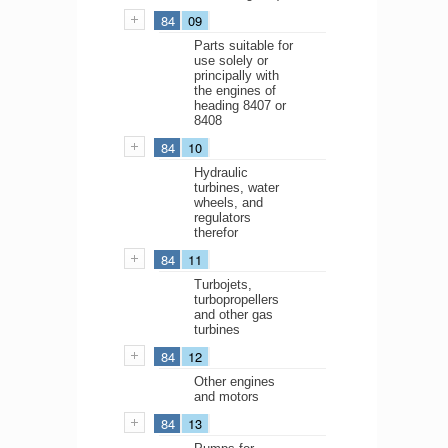
84
09
Parts suitable for
use solely or
principally with
the engines of
heading 8407 or
8408
84
10
Hydraulic
turbines, water
wheels, and
regulators
therefor
84
11
Turbojets,
turbopropellers
and other gas
turbines
84
12
Other engines
and motors
84
13