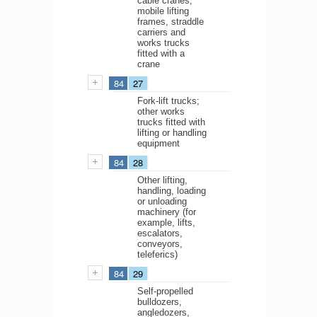
cable cranes;
mobile lifting
frames, straddle
carriers and
works trucks
fitted with a
crane
84
27
Fork-lift trucks;
other works
trucks fitted with
lifting or handling
equipment
84
28
Other lifting,
handling, loading
or unloading
machinery (for
example, lifts,
escalators,
conveyors,
teleferics)
84
29
Self-propelled
bulldozers,
angledozers,