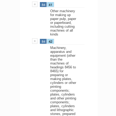
84
41
Other machinery
for making up
paper pulp, paper
or paperboard,
including cutting
machines of all
kinds
84
42
Machinery,
apparatus and
equipment (other
than the
machines of
headings 8456 to
8465) for
preparing or
making plates,
cylinders or other
printing
components;
plates, cylinders
and other printing
components;
plates, cylinders
and lithographic
stones, prepared