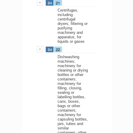
84
21
Centrifuges,
including
centrifugal
dryers; filtering or
purifying
machinery and
apparatus, for
liquids or gases
84
22
Dishwashing
machines;
machinery for
cleaning or drying
bottles or other
containers;
machinery for
filling, closing,
sealing or
labelling bottles,
cans, boxes,
bags or other
containers;
machinery for
capsuling bottles,
jars, tubes and
similar
containers; other