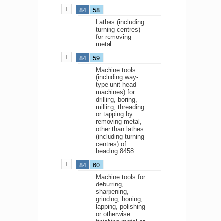
84
58
Lathes (including
turning centres)
for removing
metal
84
59
Machine tools
(including way-
type unit head
machines) for
drilling, boring,
milling, threading
or tapping by
removing metal,
other than lathes
(including turning
centres) of
heading 8458
84
60
Machine tools for
deburring,
sharpening,
grinding, honing,
lapping, polishing
or otherwise