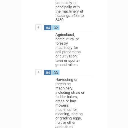
use solely or
principally with
the machinery of
headings 8425 to
8430
84
32
Agricultural,
horticultural or
forestry
machinery for
soil preparation
or cultivation;
lawn or sports-
ground rollers
84
33
Harvesting or
threshing
machinery,
including straw or
fodder balers;
grass or hay
mowers;
machines for
cleaning, sorting
or grading eggs,
fruit or other
agricultural