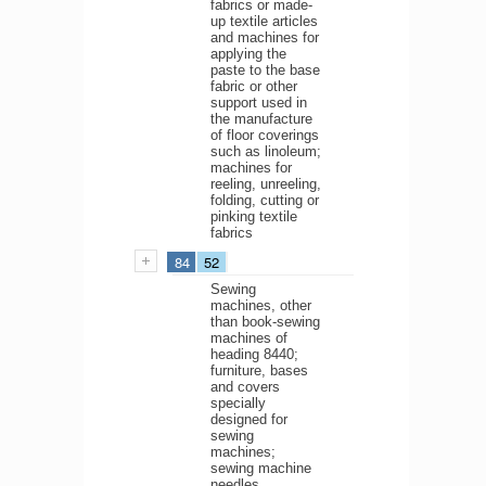
fabrics or made-
up textile articles
and machines for
applying the
paste to the base
fabric or other
support used in
the manufacture
of floor coverings
such as linoleum;
machines for
reeling, unreeling,
folding, cutting or
pinking textile
fabrics
84
52
Sewing
machines, other
than book-sewing
machines of
heading 8440;
furniture, bases
and covers
specially
designed for
sewing
machines;
sewing machine
needles