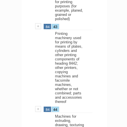
for printing
purposes (for
example, planed,
grained or
polished)
84
43
Printing
machinery used
for printing by
means of plates,
cylinders and
other printing
components of
heading 8442;
other printers,
copying
machines and
facsimile
machines,
whether or not
combined; parts
and accessories
thereof
84
44
Machines for
extruding,
drawing, texturing