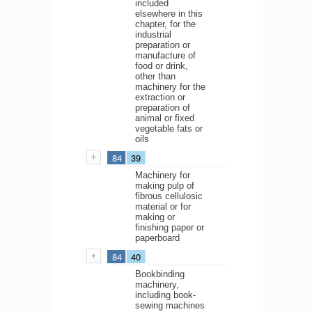
included
elsewhere in this
chapter, for the
industrial
preparation or
manufacture of
food or drink,
other than
machinery for the
extraction or
preparation of
animal or fixed
vegetable fats or
oils
84
39
Machinery for
making pulp of
fibrous cellulosic
material or for
making or
finishing paper or
paperboard
84
40
Bookbinding
machinery,
including book-
sewing machines