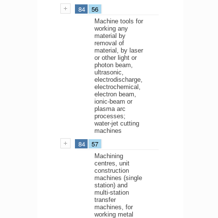
84
56
Machine tools for
working any
material by
removal of
material, by laser
or other light or
photon beam,
ultrasonic,
electrodischarge,
electrochemical,
electron beam,
ionic-beam or
plasma arc
processes;
water-jet cutting
machines
84
57
Machining
centres, unit
construction
machines (single
station) and
multi-station
transfer
machines, for
working metal