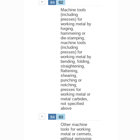
84
62
Machine tools
(including
presses) for
working metal by
forging,
hammering or
die-stamping;
machine tools
(including
presses) for
working metal by
bending, folding,
straightening,
flattening,
shearing,
punching or
notching;
presses for
working metal or
metal carbides,
not specified
above
84
63
Other machine
tools for working
metal or cermets,
without removing