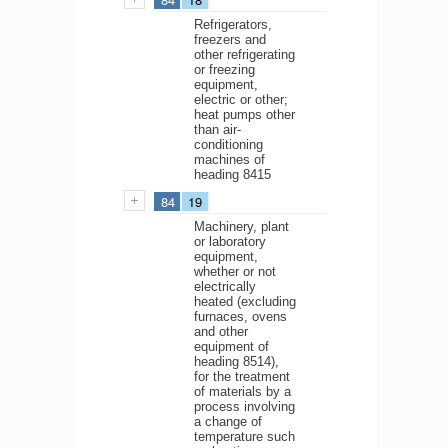
Refrigerators,
freezers and
other refrigerating
or freezing
equipment,
electric or other;
heat pumps other
than air-
conditioning
machines of
heading 8415
84
19
Machinery, plant
or laboratory
equipment,
whether or not
electrically
heated (excluding
furnaces, ovens
and other
equipment of
heading 8514),
for the treatment
of materials by a
process involving
a change of
temperature such