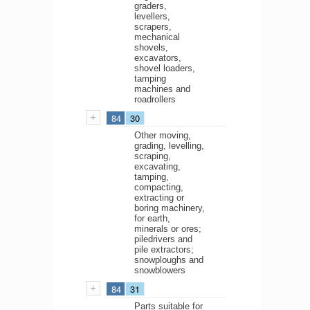
graders,
levellers,
scrapers,
mechanical
shovels,
excavators,
shovel loaders,
tamping
machines and
roadrollers
84
30
Other moving,
grading, levelling,
scraping,
excavating,
tamping,
compacting,
extracting or
boring machinery,
for earth,
minerals or ores;
piledrivers and
pile extractors;
snowploughs and
snowblowers
84
31
Parts suitable for