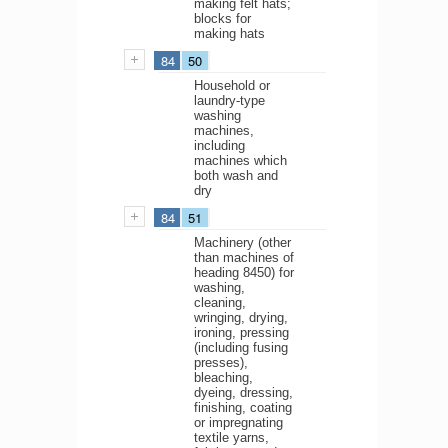
making felt hats;
blocks for
making hats
84
50
Household or
laundry-type
washing
machines,
including
machines which
both wash and
dry
84
51
Machinery (other
than machines of
heading 8450) for
washing,
cleaning,
wringing, drying,
ironing, pressing
(including fusing
presses),
bleaching,
dyeing, dressing,
finishing, coating
or impregnating
textile yarns,