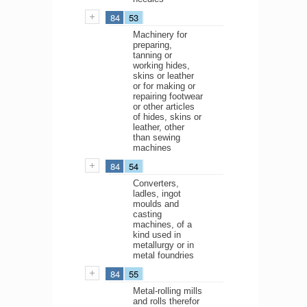
84
53
Machinery for
preparing,
tanning or
working hides,
skins or leather
or for making or
repairing footwear
or other articles
of hides, skins or
leather, other
than sewing
machines
84
54
Converters,
ladles, ingot
moulds and
casting
machines, of a
kind used in
metallurgy or in
metal foundries
84
55
Metal-rolling mills
and rolls therefor