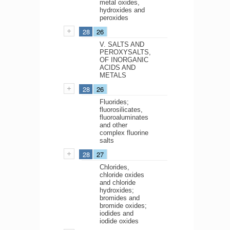
metal oxides,
hydroxides and
peroxides
28
26
V. SALTS AND
PEROXYSALTS,
OF INORGANIC
ACIDS AND
METALS
28
26
Fluorides;
fluorosilicates,
fluoroaluminates
and other
complex fluorine
salts
28
27
Chlorides,
chloride oxides
and chloride
hydroxides;
bromides and
bromide oxides;
iodides and
iodide oxides