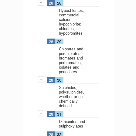
28
28
Hypochlorites;
commercial
calcium
hypochlorite;
chlorites;
hypobromites
28
29
Chlorates and
perchlorates;
bromates and
perbromates;
iodates and
periodates
28
30
Sulphides;
polysulphides,
whether or not
chemically
defined
28
31
Dithionites and
sulphoxylates
28
32