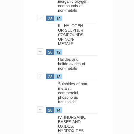
inorganic oxygen
compounds of
non-metals
28
12
III. HALOGEN
OR SULPHUR
COMPOUNDS
OF NON-
METALS
28
12
Halides and
halide oxides of
non-metals
28
13
Sulphides of non-
metals;
commercial
phosphorus
trisulphide
28
14
IV. INORGANIC
BASES AND
OXIDES,
HYDROXIDES