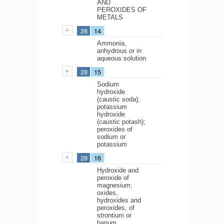
AND
PEROXIDES OF
METALS
28
14
Ammonia,
anhydrous or in
aqueous solution
28
15
Sodium
hydroxide
(caustic soda);
potassium
hydroxide
(caustic potash);
peroxides of
sodium or
potassium
28
16
Hydroxide and
peroxide of
magnesium;
oxides,
hydroxides and
peroxides, of
strontium or
barium