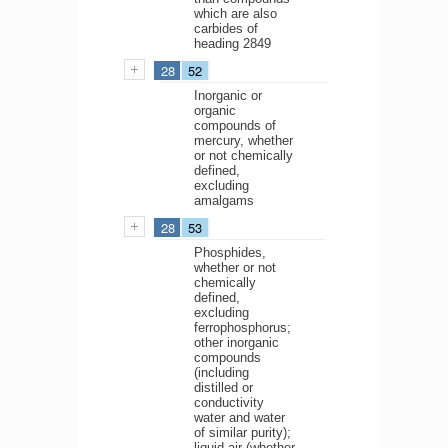
which are also
carbides of
heading 2849
28
52
Inorganic or
organic
compounds of
mercury, whether
or not chemically
defined,
excluding
amalgams
28
53
Phosphides,
whether or not
chemically
defined,
excluding
ferrophosphorus;
other inorganic
compounds
(including
distilled or
conductivity
water and water
of similar purity);
liquid air (whether