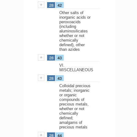
28
42
Other salts of
inorganic acids or
peroxoacids
(including
aluminosilicates
whether or not
chemically
defined), other
than azides
28
43
VI.
MISCELLANEOUS
28
43
Colloidal precious
metals; inorganic
or organic
compounds of
precious metals,
whether or not
chemically
defined;
amalgams of
precious metals
28
44