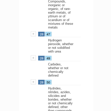
Compounds,
inorganic or
organic, of rare-
earth metals, of
yttrium or of
scandium or of
mixtures of these
metals
28
47
Hydrogen
peroxide, whether
or not solidified
with urea
28
49
Carbides,
whether or not
chemically
defined
28
50
Hydrides,
nitrides, azides,
silicides and
borides, whether
or not chemically
defined, other
than compounds