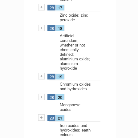
28
17
Zinc oxide; zinc
peroxide
28
18
Artificial
corundum,
whether or not
chemically
defined;
aluminium oxide;
aluminium
hydroxide
28
19
Chromium oxides
and hydroxides
28
20
Manganese
oxides
28
21
Iron oxides and
hydroxides; earth
colours