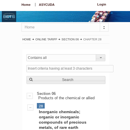
Login
Home
ASYCUDA
Home
HOME
ONLINE TARIFF
SECTION 06
CHAPTER 28
Contains all
Search
Section 06
Products of the chemical or allied
28
Inorganic chemicals;
organic or inorganic
compounds of precious
metals, of rare earth