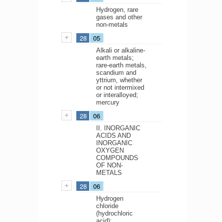
Hydrogen, rare
gases and other
non-metals
28
05
Alkali or alkaline-
earth metals;
rare-earth metals,
scandium and
yttrium, whether
or not intermixed
or interalloyed;
mercury
28
06
II. INORGANIC
ACIDS AND
INORGANIC
OXYGEN
COMPOUNDS
OF NON-
METALS
28
06
Hydrogen
chloride
(hydrochloric
acid);