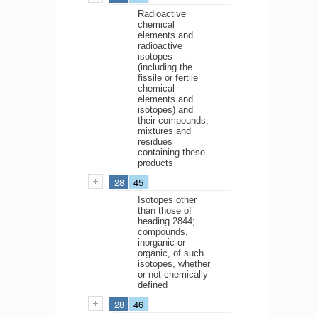
Radioactive
chemical
elements and
radioactive
isotopes
(including the
fissile or fertile
chemical
elements and
isotopes) and
their compounds;
mixtures and
residues
containing these
products
28
45
Isotopes other
than those of
heading 2844;
compounds,
inorganic or
organic, of such
isotopes, whether
or not chemically
defined
28
46