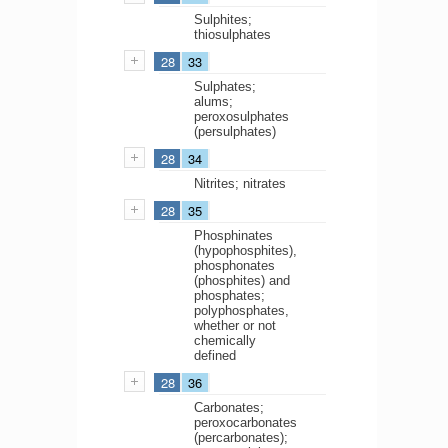
Sulphites;
thiosulphates
28
33
Sulphates;
alums;
peroxosulphates
(persulphates)
28
34
Nitrites; nitrates
28
35
Phosphinates
(hypophosphites),
phosphonates
(phosphites) and
phosphates;
polyphosphates,
whether or not
chemically
defined
28
36
Carbonates;
peroxocarbonates
(percarbonates);