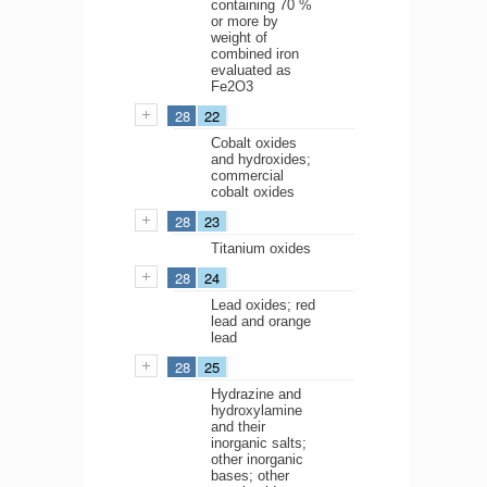
containing 70 %
or more by
weight of
combined iron
evaluated as
Fe2O3
28
22
Cobalt oxides
and hydroxides;
commercial
cobalt oxides
28
23
Titanium oxides
28
24
Lead oxides; red
lead and orange
lead
28
25
Hydrazine and
hydroxylamine
and their
inorganic salts;
other inorganic
bases; other