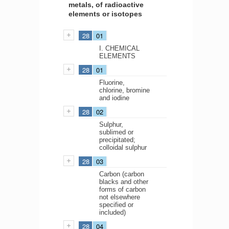
metals, of radioactive
elements or isotopes
28
01
I. CHEMICAL
ELEMENTS
28
01
Fluorine,
chlorine, bromine
and iodine
28
02
Sulphur,
sublimed or
precipitated;
colloidal sulphur
28
03
Carbon (carbon
blacks and other
forms of carbon
not elsewhere
specified or
included)
28
04