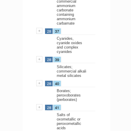
commercial
ammonium
carbonate
containing
ammonium
carbamate
28
37
Cyanides,
cyanide oxides
and complex
cyanides
28
39
Silicates;
commercial alkali
metal silicates
28
40
Borates;
peroxoborates
(perborates)
28
41
Salts of
oxometallic or
peroxometallic
acids