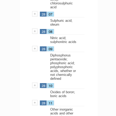
chlorosulphuric
acid
28
07
Sulphuric acid;
oleum
28
08
Nitric acid;
sulphonitric acids
28
09
Diphosphorus
pentaoxide;
phosphoric acid;
polyphosphoric
acids, whether or
not chemically
defined
28
10
Oxides of boron;
boric acids
28
11
Other inorganic
acids and other