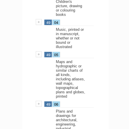
Children's
picture, drawing
or colouring
books
49
04
Music, printed or
in manuscript,
whether or not
bound or
illustrated
49
05
Maps and
hydrographic or
similar charts of
all kinds,
including atlases,
wall maps,
topographical
plans and globes,
printed
49
06
Plans and
drawings for
architectural,
engineering,
industrial,