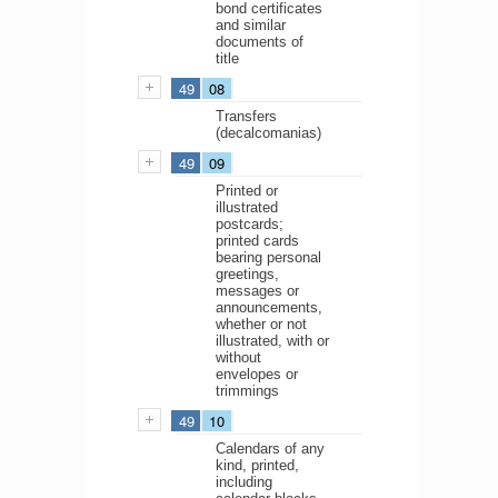
bond certificates
and similar
documents of
title
49
08
Transfers
(decalcomanias)
49
09
Printed or
illustrated
postcards;
printed cards
bearing personal
greetings,
messages or
announcements,
whether or not
illustrated, with or
without
envelopes or
trimmings
49
10
Calendars of any
kind, printed,
including