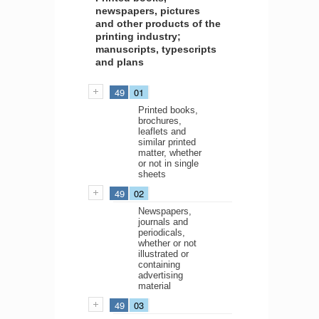
newspapers, pictures
and other products of the
printing industry;
manuscripts, typescripts
and plans
49
01
Printed books,
brochures,
leaflets and
similar printed
matter, whether
or not in single
sheets
49
02
Newspapers,
journals and
periodicals,
whether or not
illustrated or
containing
advertising
material
49
03