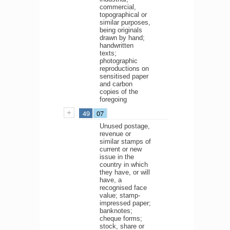
commercial,
topographical or
similar purposes,
being originals
drawn by hand;
handwritten
texts;
photographic
reproductions on
sensitised paper
and carbon
copies of the
foregoing
49
07
Unused postage,
revenue or
similar stamps of
current or new
issue in the
country in which
they have, or will
have, a
recognised face
value; stamp-
impressed paper;
banknotes;
cheque forms;
stock, share or