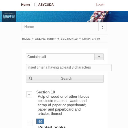
Login
Home
ASYCUDA
Home
HOME
ONLINE TARIFF
SECTION 10
CHAPTER 49
Contains all
Search
Section 10
Pulp of wood or of other fibrous
cellulosic material; waste and
scrap of paper or paperboard;
paper and paperboard and
articles thereof
49
Printed books,