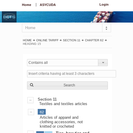
Login
Home
ASYCUDA
Home
HOME
ONLINE TARIFF
SECTION 11
CHAPTER 62
HEADING 15
Contains all
Search
Section 11
Textiles and textiles articles
62
Articles of apparel and
clothing accessories, not
knitted or crocheted