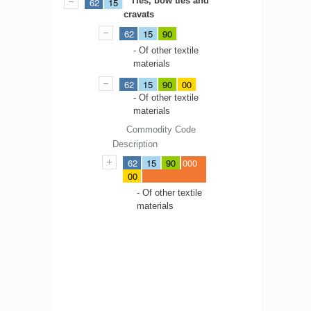
Ties, bow ties and
62
15
cravats
62
15
90
- Of other textile
materials
62
15
90
00
- Of other textile
materials
Commodity Code
Description
62
15
90
000
00
- Of other textile
materials