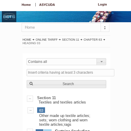
Login
Home
ASYCUDA
Home
HOME
ONLINE TARIFF
SECTION 11
CHAPTER 63
HEADING 03
Contains all
Search
Section 11
Textiles and textiles articles
63
Other made up textile articles;
sets; worn clothing and worn
textile articles;rags