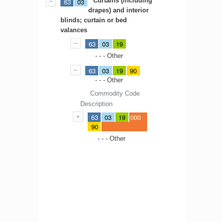
Curtains (including
63
03
drapes) and interior
blinds; curtain or bed
valances
63
03
19
- - - Other
63
03
19
90
- - - Other
Commodity Code
Description
63
03
19
000
90
- - - Other