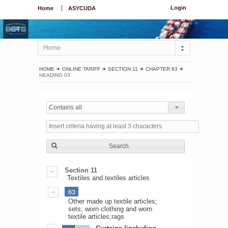
Login
Home
ASYCUDA
Home
HOME
ONLINE TARIFF
SECTION 11
CHAPTER 63
HEADING 03
Contains all
Search
Section 11
Textiles and textiles articles
63
Other made up textile articles;
sets; worn clothing and worn
textile articles;rags