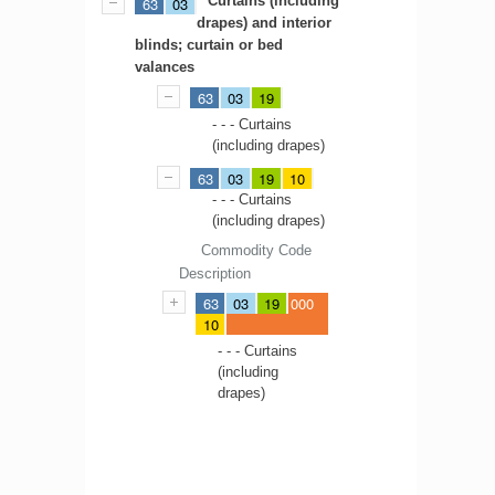
Curtains (including
63
03
drapes) and interior
blinds; curtain or bed
valances
63
03
19
- - - Curtains
(including drapes)
63
03
19
10
- - - Curtains
(including drapes)
Commodity Code
Description
63
03
19
000
10
- - - Curtains
(including
drapes)