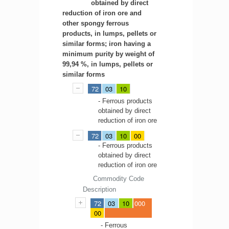
obtained by direct
reduction of iron ore and
other spongy ferrous
products, in lumps, pellets or
similar forms; iron having a
minimum purity by weight of
99,94 %, in lumps, pellets or
similar forms
72
03
10
- Ferrous products
obtained by direct
reduction of iron ore
72
03
10
00
- Ferrous products
obtained by direct
reduction of iron ore
Commodity Code
Description
72
03
10
000
00
- Ferrous