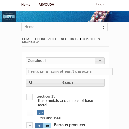
Login
Home
ASYCUDA
Home
HOME
ONLINE TARIFF
SECTION 15
CHAPTER 72
HEADING 03
Contains all
Search
Section 15
Base metals and articles of base
metal
72
Iron and steel
Ferrous products
72
03