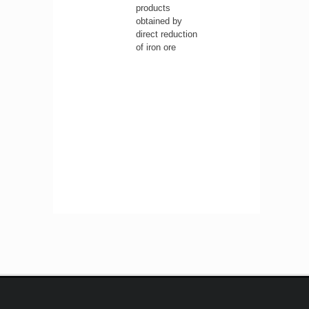
products
obtained by
direct reduction
of iron ore