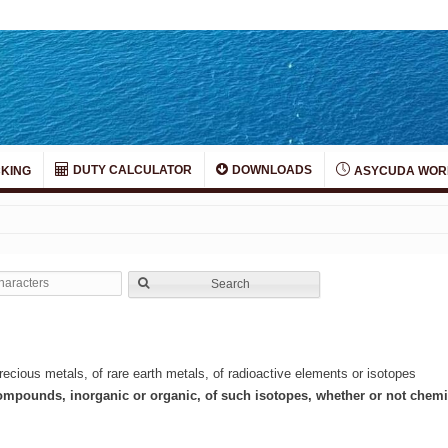
DUTY CALCULATOR
DOWNLOADS
KING
ASYCUDA WOR
Search
ecious metals, of rare earth metals, of radioactive elements or isotopes
compounds, inorganic or organic, of such isotopes, whether or not chemi