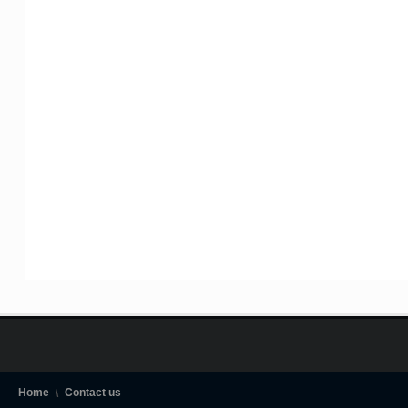
Home
Contact us