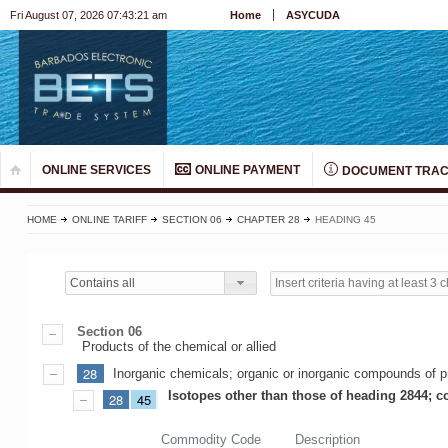
Fri August 07, 2026 07:43:21 am
Home
ASYCUDA
ONLINE SERVICES
ONLINE PAYMENT
DOCUMENT TRAC
HOME
ONLINE TARIFF
SECTION 06
CHAPTER 28
HEADING 45
Contains all
Section 06
Products of the chemical or allied
28
Inorganic chemicals; organic or inorganic compounds of pr
Isotopes other than those of heading 2844; 
28
45
Commodity Code
Description