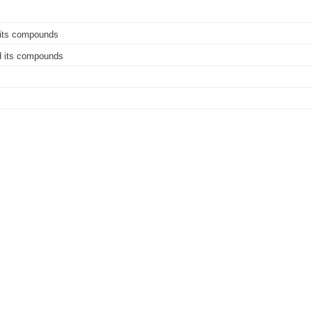
 its compounds
nd its compounds