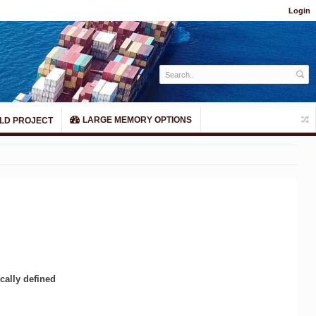
Login
LARGE MEMORY OPTIONS
LD PROJECT
cally defined