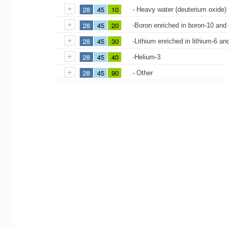
28
45
10
- Heavy water (deuterium oxide)
28
45
20
-Boron enriched in boron-10 and
28
45
30
-Lithium enriched in lithium-6 a
28
45
40
-Helium-3
28
45
90
- Other