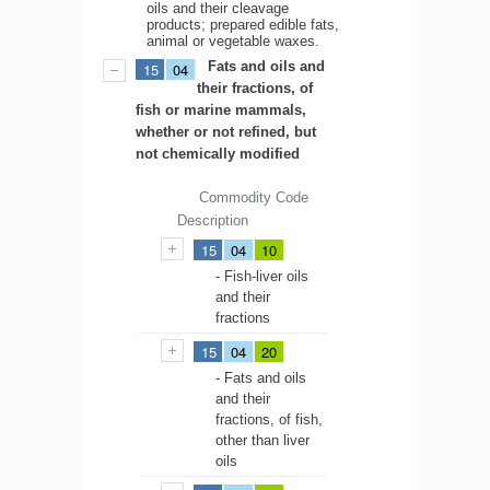
oils and their cleavage
products; prepared edible fats,
animal or vegetable waxes.
Fats and oils and
15
04
their fractions, of
fish or marine mammals,
whether or not refined, but
not chemically modified
Commodity Code
Description
15
04
10
- Fish-liver oils
and their
fractions
15
04
20
- Fats and oils
and their
fractions, of fish,
other than liver
oils