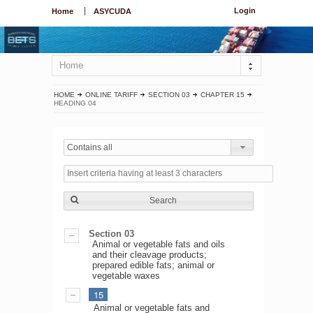
Login
Home
ASYCUDA
Home
HOME
ONLINE TARIFF
SECTION 03
CHAPTER 15
HEADING 04
Contains all
Search
Section 03
Animal or vegetable fats and oils
and their cleavage products;
prepared edible fats; animal or
vegetable waxes
15
Animal or vegetable fats and