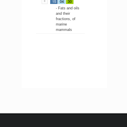
15
04
30
- Fats and oils
and their
fractions, of
marine
mammals