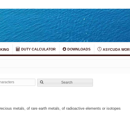
DUTY CALCULATOR
DOWNLOADS
KING
ASYCUDA WOR
Search
ecious metals, of rare earth metals, of radioactive elements or isotopes