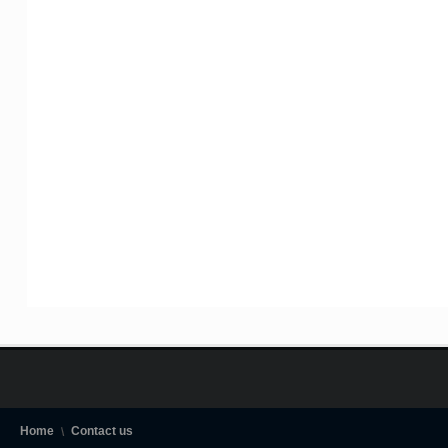
Home
Contact us