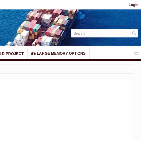
Login
LARGE MEMORY OPTIONS
LD PROJECT