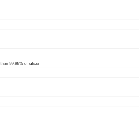
 than 99.99% of silicon