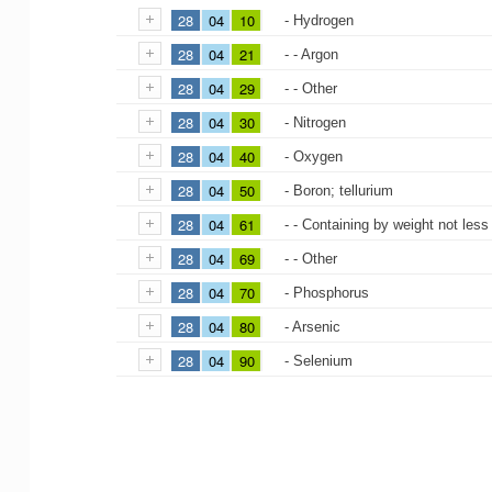
28
04
10
- Hydrogen
28
04
21
- - Argon
28
04
29
- - Other
28
04
30
- Nitrogen
28
04
40
- Oxygen
28
04
50
- Boron; tellurium
28
04
61
- - Containing by weight not less
28
04
69
- - Other
28
04
70
- Phosphorus
28
04
80
- Arsenic
28
04
90
- Selenium