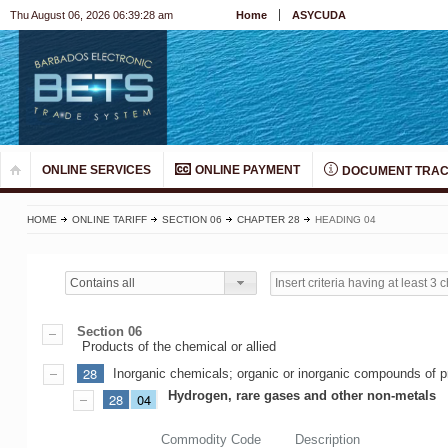
Thu August 06, 2026 06:39:28 am
Home
ASYCUDA
ONLINE SERVICES
ONLINE PAYMENT
DOCUMENT TRAC
HOME
ONLINE TARIFF
SECTION 06
CHAPTER 28
HEADING 04
Contains all
Section 06
Products of the chemical or allied
28
Inorganic chemicals; organic or inorganic compounds of pr
Hydrogen, rare gases and other non-metals
28
04
Commodity Code
Description