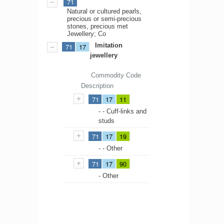
71
Natural or cultured pearls,
precious or semi-precious
stones, precious met
Jewellery; Co
Imitation
71
17
jewellery
Commodity Code
Description
71
17
11
- - Cuff-links and
studs
71
17
19
- - Other
71
17
90
- Other