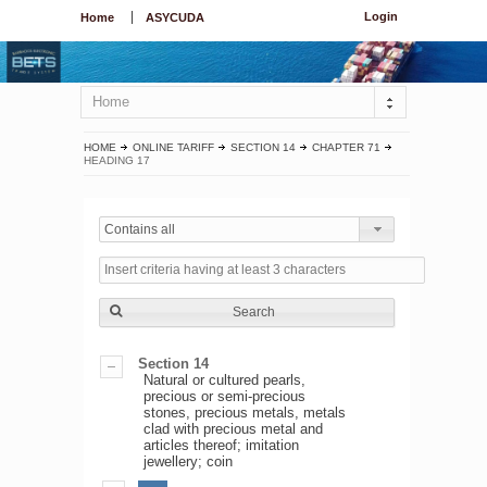
Login
Home
ASYCUDA
Home
HOME
ONLINE TARIFF
SECTION 14
CHAPTER 71
HEADING 17
Contains all
Search
Section 14
Natural or cultured pearls,
precious or semi-precious
stones, precious metals, metals
clad with precious metal and
articles thereof; imitation
jewellery; coin