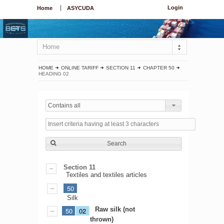
Login
Home
ASYCUDA
Home
HOME
ONLINE TARIFF
SECTION 11
CHAPTER 50
HEADING 02
Contains all
Search
Section 11
Textiles and textiles articles
50
Silk
Raw silk (not
50
02
thrown)