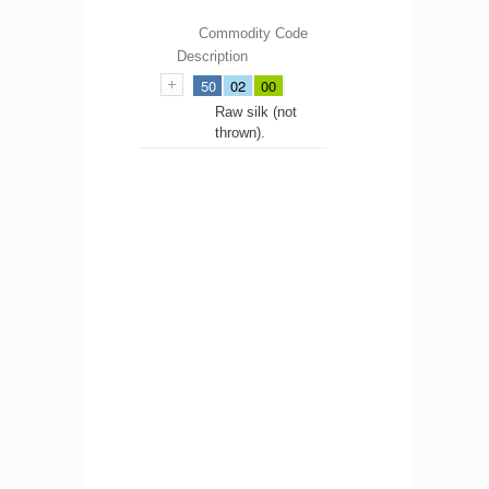
Commodity Code
Description
50
02
00
Raw silk (not
thrown).