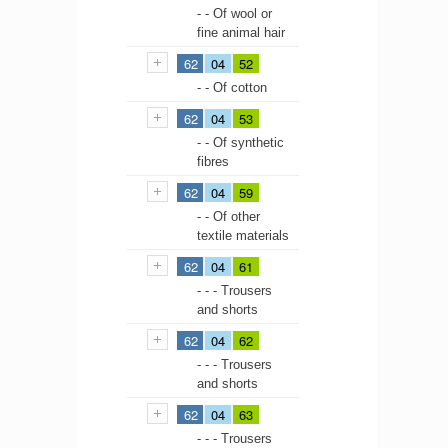
- - Of wool or
fine animal hair
62
04
52
- - Of cotton
62
04
53
- - Of synthetic
fibres
62
04
59
- - Of other
textile materials
62
04
61
- - - Trousers
and shorts
62
04
62
- - - Trousers
and shorts
62
04
63
- - - Trousers