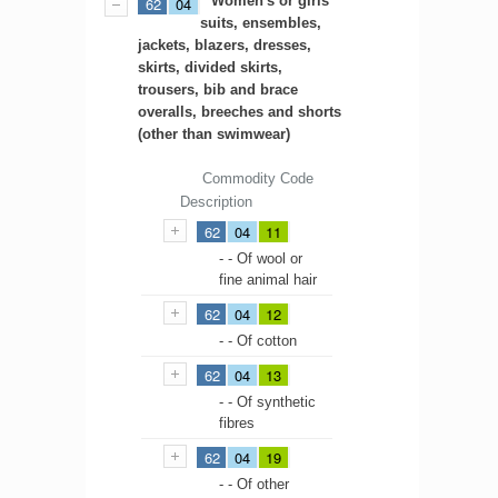
Women's or girls'
62
04
suits, ensembles,
jackets, blazers, dresses,
skirts, divided skirts,
trousers, bib and brace
overalls, breeches and shorts
(other than swimwear)
Commodity Code
Description
62
04
11
- - Of wool or
fine animal hair
62
04
12
- - Of cotton
62
04
13
- - Of synthetic
fibres
62
04
19
- - Of other