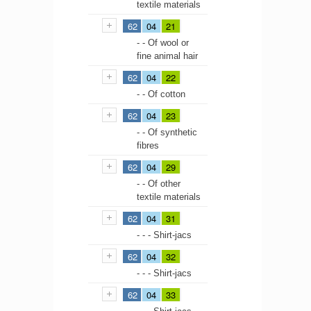
textile materials
62
04
21
- - Of wool or
fine animal hair
62
04
22
- - Of cotton
62
04
23
- - Of synthetic
fibres
62
04
29
- - Of other
textile materials
62
04
31
- - - Shirt-jacs
62
04
32
- - - Shirt-jacs
62
04
33