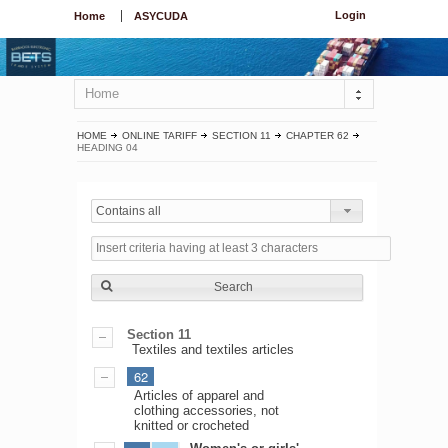
Login
Home
ASYCUDA
Home
HOME
ONLINE TARIFF
SECTION 11
CHAPTER 62
HEADING 04
Contains all
Search
Section 11
Textiles and textiles articles
62
Articles of apparel and
clothing accessories, not
knitted or crocheted