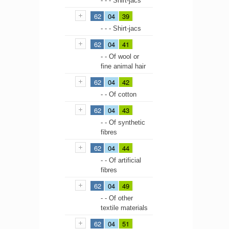
- - - Shirt-jacs
62
04
39
- - - Shirt-jacs
62
04
41
- - Of wool or
fine animal hair
62
04
42
- - Of cotton
62
04
43
- - Of synthetic
fibres
62
04
44
- - Of artificial
fibres
62
04
49
- - Of other
textile materials
62
04
51