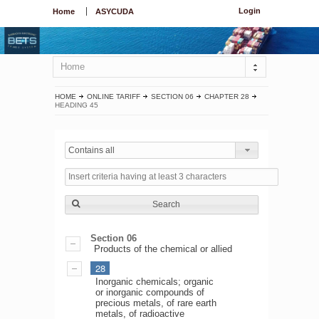
Login
Home
ASYCUDA
Home
HOME
ONLINE TARIFF
SECTION 06
CHAPTER 28
HEADING 45
Contains all
Search
Section 06
Products of the chemical or allied
28
Inorganic chemicals; organic
or inorganic compounds of
precious metals, of rare earth
metals, of radioactive