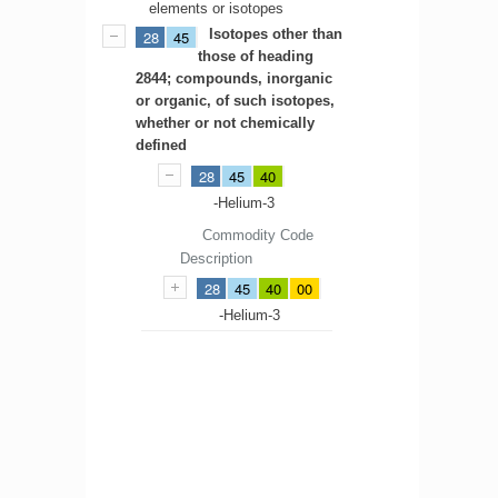
elements or isotopes
Isotopes other than
28
45
those of heading
2844; compounds, inorganic
or organic, of such isotopes,
whether or not chemically
defined
28
45
40
-Helium-3
Commodity Code
Description
28
45
40
00
-Helium-3