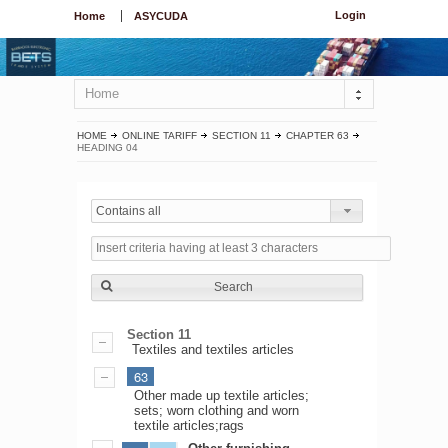
Login
Home
ASYCUDA
Home
HOME
ONLINE TARIFF
SECTION 11
CHAPTER 63
HEADING 04
Contains all
Search
Section 11
Textiles and textiles articles
63
Other made up textile articles;
sets; worn clothing and worn
textile articles;rags