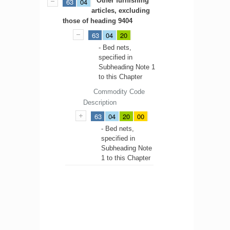
Other furnishing
63
04
articles, excluding
those of heading 9404
63
04
20
- Bed nets,
specified in
Subheading Note 1
to this Chapter
Commodity Code
Description
63
04
20
00
- Bed nets,
specified in
Subheading Note
1 to this Chapter