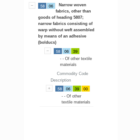
Narrow woven
58
06
fabrics, other than
goods of heading 5807;
narrow fabrics consisting of
warp without weft assembled
by means of an adhesive
(bolducs)
58
06
39
- - Of other textile
materials
Commodity Code
Description
58
06
39
00
- - Of other
textile materials