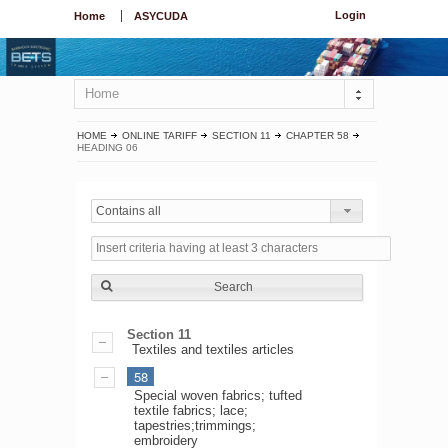
Login
Home
ASYCUDA
Home
HOME
ONLINE TARIFF
SECTION 11
CHAPTER 58
HEADING 06
Contains all
Search
Section 11
Textiles and textiles articles
58
Special woven fabrics; tufted
textile fabrics; lace;
tapestries;trimmings;
embroidery