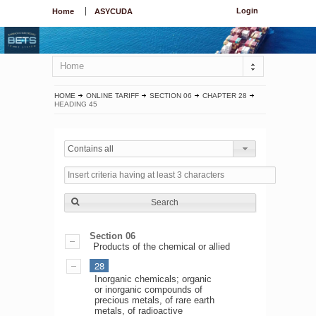
Login
Home
ASYCUDA
Home
HOME
ONLINE TARIFF
SECTION 06
CHAPTER 28
HEADING 45
Contains all
Search
Section 06
Products of the chemical or allied
28
Inorganic chemicals; organic
or inorganic compounds of
precious metals, of rare earth
metals, of radioactive