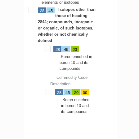
elements or isotopes
Isotopes other than
28
45
those of heading
2844; compounds, inorganic
or organic, of such isotopes,
whether or not chemically
defined
28
45
20
-Boron enriched in
boron-10 and its
compounds
Commodity Code
Description
28
45
20
00
-Boron enriched
in boron-10 and
its compounds