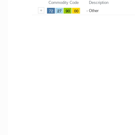
Commodity Code
Description
72
27
90
00
- Other