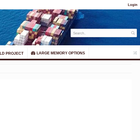
Login
LARGE MEMORY OPTIONS
LD PROJECT