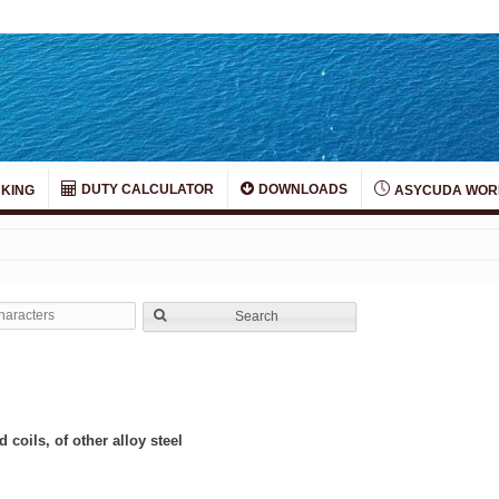
DUTY CALCULATOR
DOWNLOADS
KING
ASYCUDA WOR
Search
 coils, of other alloy steel