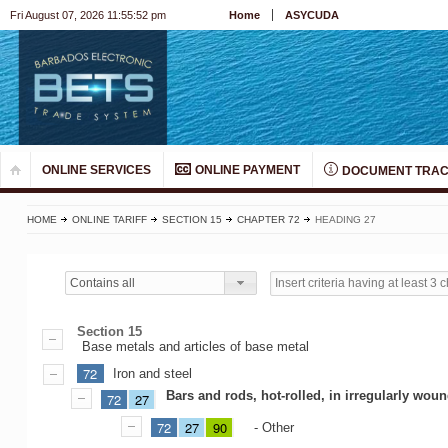
Fri August 07, 2026 11:55:52 pm
Home
ASYCUDA
ONLINE SERVICES
ONLINE PAYMENT
DOCUMENT TRAC
HOME
ONLINE TARIFF
SECTION 15
CHAPTER 72
HEADING 27
Contains all
Section 15
Base metals and articles of base metal
72
Iron and steel
Bars and rods, hot-rolled, in irregularly wound
72
27
72
27
90
- Other