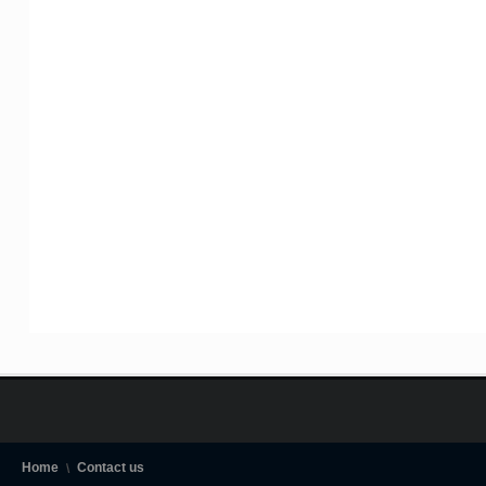
Home
Contact us