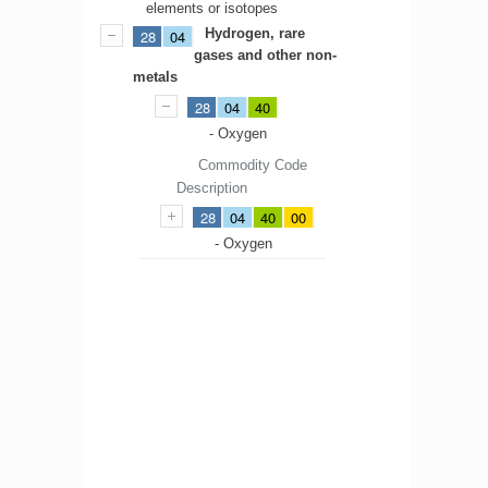
elements or isotopes
Hydrogen, rare
28
04
gases and other non-
metals
28
04
40
- Oxygen
Commodity Code
Description
28
04
40
00
- Oxygen