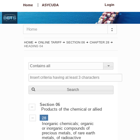
Login
Home
ASYCUDA
Home
HOME
ONLINE TARIFF
SECTION 06
CHAPTER 28
HEADING 04
Contains all
Search
Section 06
Products of the chemical or allied
28
Inorganic chemicals; organic
or inorganic compounds of
precious metals, of rare earth
metals, of radioactive