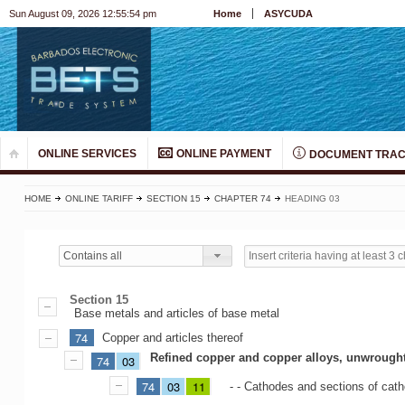
Sun August 09, 2026 12:55:55 pm
Home
ASYCUDA
ONLINE SERVICES
ONLINE PAYMENT
DOCUMENT TRAC
HOME
ONLINE TARIFF
SECTION 15
CHAPTER 74
HEADING 03
Contains all
Section 15
Base metals and articles of base metal
74
Copper and articles thereof
Refined copper and copper alloys, unwrough
74
03
74
03
11
- - Cathodes and sections of cat