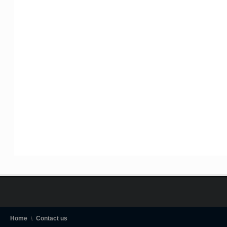
Home
Contact us