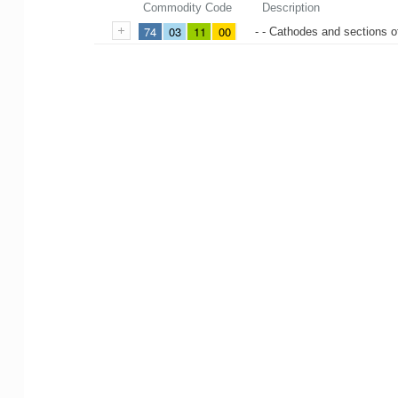
Commodity Code
Description
74
03
11
00
- - Cathodes and sections 