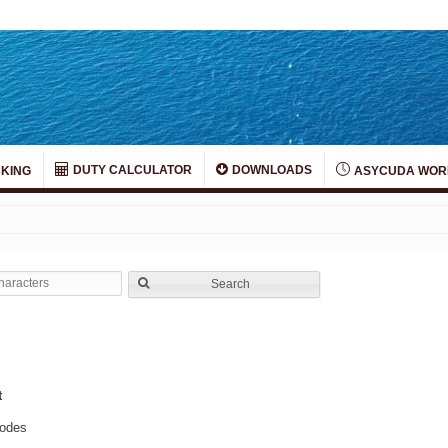
DUTY CALCULATOR
DOWNLOADS
KING
ASYCUDA WOR
Search
t
hodes