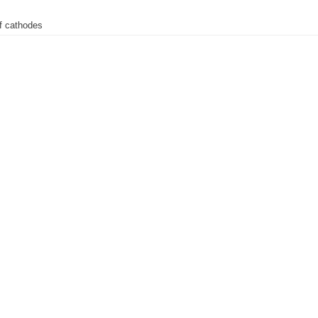
of cathodes