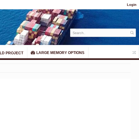
Login
LARGE MEMORY OPTIONS
LD PROJECT