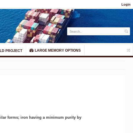
Login
LARGE MEMORY OPTIONS
LD PROJECT
milar forms; iron having a minimum purity by