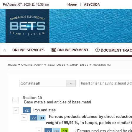
Fri August 07, 2026 11:45:38 am
Home
ASYCUDA
ONLINE SERVICES
ONLINE PAYMENT
DOCUMENT TRAC
HOME
ONLINE TARIFF
SECTION 15
CHAPTER 72
HEADING 03
Contains all
Section 15
Base metals and articles of base metal
72
Iron and steel
Ferrous products obtained by direct reductio
72
03
weight of 99,94 %, in lumps, pellets or similar
72
03
10
- Ferrous products obtained by dir