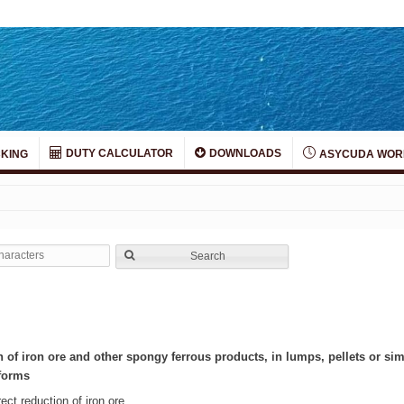
DUTY CALCULATOR
DOWNLOADS
KING
ASYCUDA WOR
Search
n of iron ore and other spongy ferrous products, in lumps, pellets or si
 forms
ect reduction of iron ore