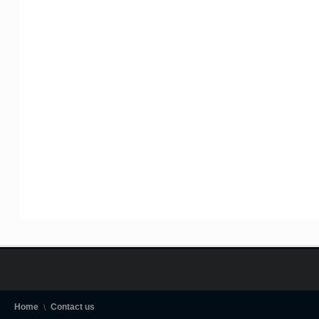
Home
Contact us