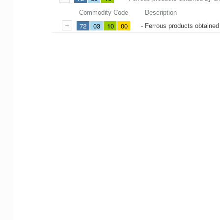
Commodity Code
Description
72
03
10
00
- Ferrous products obtained 