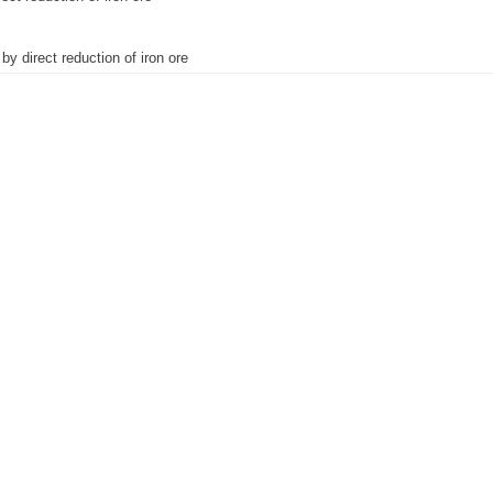
by direct reduction of iron ore