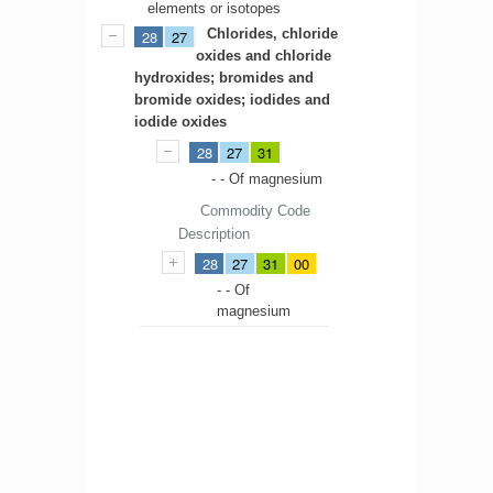
elements or isotopes
Chlorides, chloride
28
27
oxides and chloride
hydroxides; bromides and
bromide oxides; iodides and
iodide oxides
28
27
31
- - Of magnesium
Commodity Code
Description
28
27
31
00
- - Of
magnesium