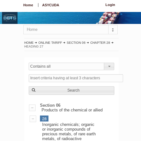
Login
Home
ASYCUDA
Home
HOME
ONLINE TARIFF
SECTION 06
CHAPTER 28
HEADING 27
Contains all
Search
Section 06
Products of the chemical or allied
28
Inorganic chemicals; organic
or inorganic compounds of
precious metals, of rare earth
metals, of radioactive