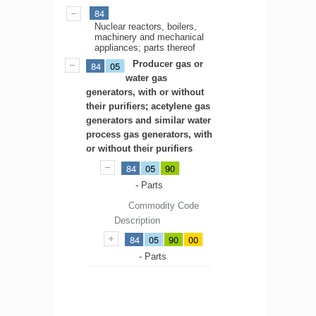
84
Nuclear reactors, boilers,
machinery and mechanical
appliances; parts thereof
Producer gas or
84
05
water gas
generators, with or without
their purifiers; acetylene gas
generators and similar water
process gas generators, with
or without their purifiers
84
05
90
- Parts
Commodity Code
Description
84
05
90
00
- Parts