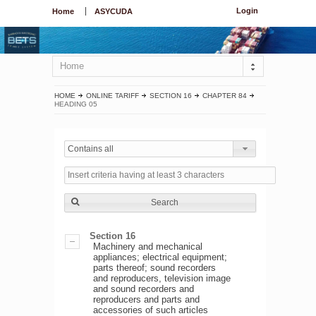
Login
Home
ASYCUDA
Home
HOME
ONLINE TARIFF
SECTION 16
CHAPTER 84
HEADING 05
Contains all
Search
Section 16
Machinery and mechanical
appliances; electrical equipment;
parts thereof; sound recorders
and reproducers, television image
and sound recorders and
reproducers and parts and
accessories of such articles