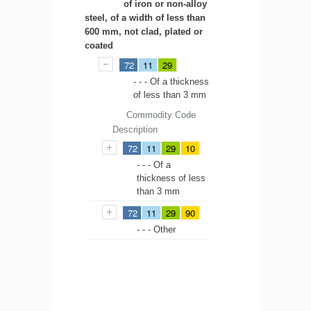
of iron or non-alloy
steel, of a width of less than
600 mm, not clad, plated or
coated
72
11
29
- - - Of a thickness
of less than 3 mm
Commodity Code
Description
72
11
29
10
- - - Of a
thickness of less
than 3 mm
72
11
29
90
- - - Other