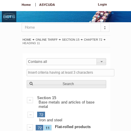
Login
Home
ASYCUDA
Home
HOME
ONLINE TARIFF
SECTION 15
CHAPTER 72
HEADING 11
Contains all
Search
Section 15
Base metals and articles of base
metal
72
Iron and steel
Flat-rolled products
72
11