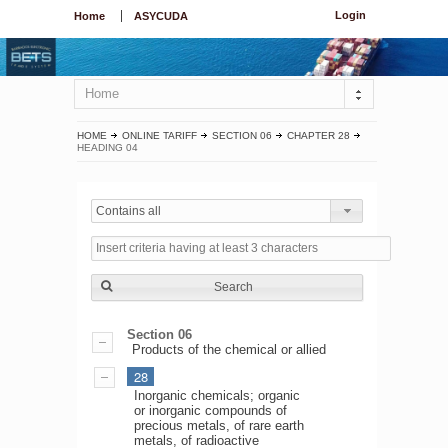
Login
Home
ASYCUDA
Home
HOME
ONLINE TARIFF
SECTION 06
CHAPTER 28
HEADING 04
Contains all
Search
Section 06
Products of the chemical or allied
28
Inorganic chemicals; organic
or inorganic compounds of
precious metals, of rare earth
metals, of radioactive