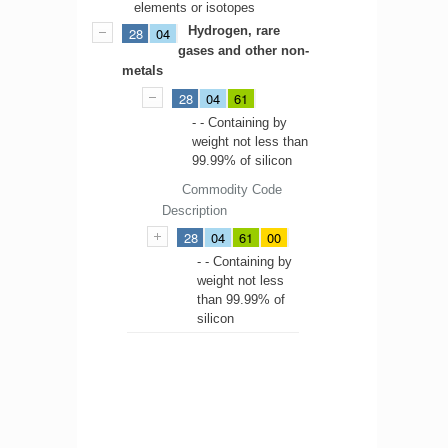
elements or isotopes
Hydrogen, rare
28
04
gases and other non-
metals
28
04
61
- - Containing by
weight not less than
99.99% of silicon
Commodity Code
Description
28
04
61
00
- - Containing by
weight not less
than 99.99% of
silicon