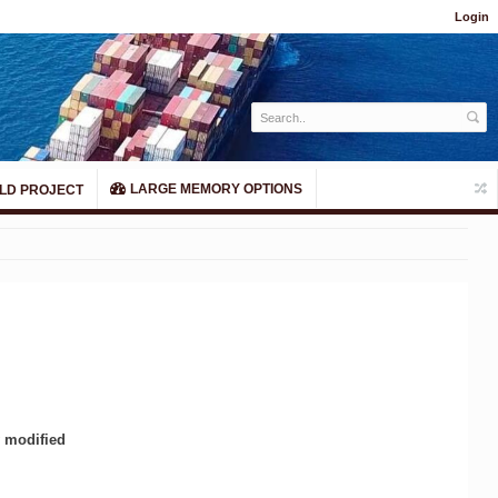
Login
LARGE MEMORY OPTIONS
LD PROJECT
y modified