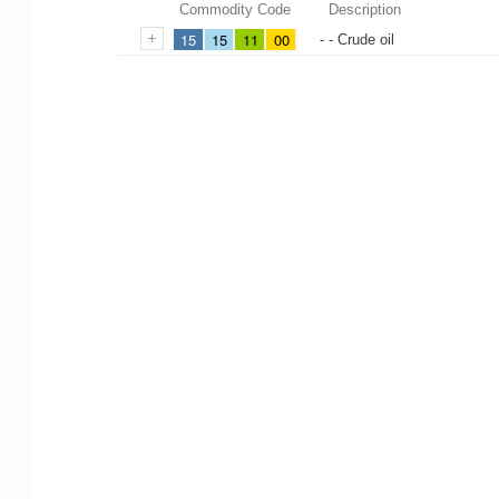
Commodity Code
Description
15
15
11
00
- - Crude oil