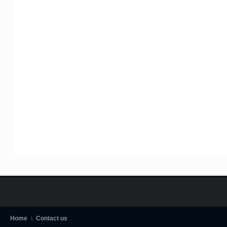
Home
Contact us