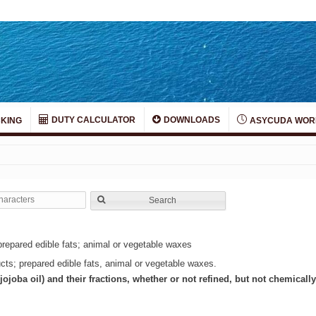
DUTY CALCULATOR
DOWNLOADS
KING
ASYCUDA WOR
Search
prepared edible fats; animal or vegetable waxes
ucts; prepared edible fats, animal or vegetable waxes.
 jojoba oil) and their fractions, whether or not refined, but not chemicall