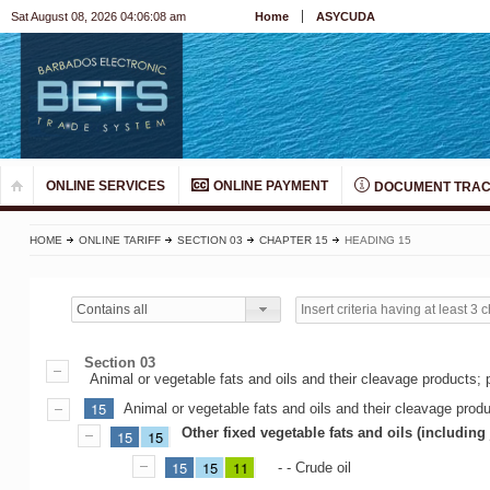
Sat August 08, 2026 04:06:08 am
Home
ASYCUDA
ONLINE SERVICES
ONLINE PAYMENT
DOCUMENT TRAC
HOME
ONLINE TARIFF
SECTION 03
CHAPTER 15
HEADING 15
Contains all
Section 03
Animal or vegetable fats and oils and their cleavage products; 
15
Animal or vegetable fats and oils and their cleavage prod
Other fixed vegetable fats and oils (including
15
15
15
15
11
- - Crude oil