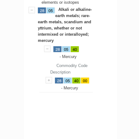
elements or isotopes
Alkali or alkaline-
28
05
earth metals; rare-
earth metals, scandium and
yttrium, whether or not
intermixed or interalloyed;
mercury
28
05
40
- Mercury
Commodity Code
Description
28
05
40
00
- Mercury