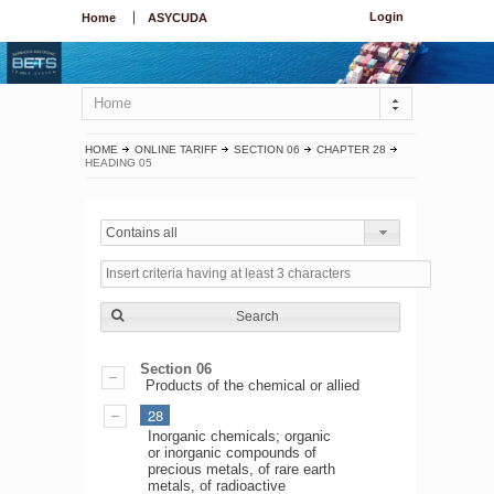
Login
Home
ASYCUDA
Home
HOME
ONLINE TARIFF
SECTION 06
CHAPTER 28
HEADING 05
Contains all
Search
Section 06
Products of the chemical or allied
28
Inorganic chemicals; organic
or inorganic compounds of
precious metals, of rare earth
metals, of radioactive