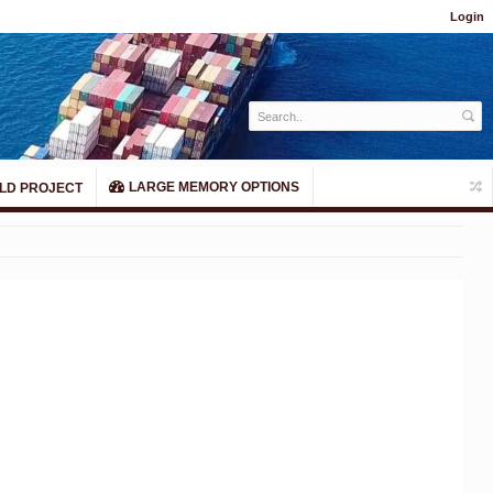
Login
LARGE MEMORY OPTIONS
LD PROJECT