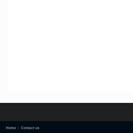
Home
Contact us