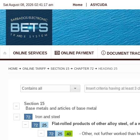
Sat August 08, 2026 02:41:17 am
Home
ASYCUDA
ONLINE SERVICES
ONLINE PAYMENT
DOCUMENT TRAC
HOME
ONLINE TARIFF
SECTION 15
CHAPTER 72
HEADING 25
Contains all
Section 15
Base metals and articles of base metal
72
Iron and steel
Flat-rolled products of other alloy steel, of 
72
25
72
25
40
- Other, not further worked than ho