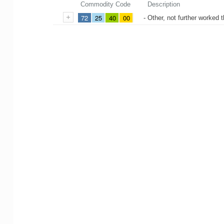
Commodity Code
Description
72
25
40
00
- Other, not further worked t