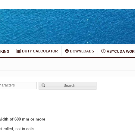
DUTY CALCULATOR
DOWNLOADS
KING
ASYCUDA WOR
Search
a width of 600 mm or more
t-rolled, not in coils