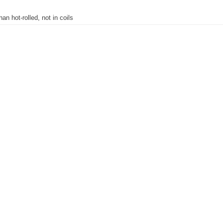
han hot-rolled, not in coils