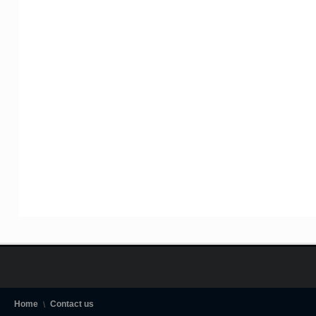
Home
Contact us