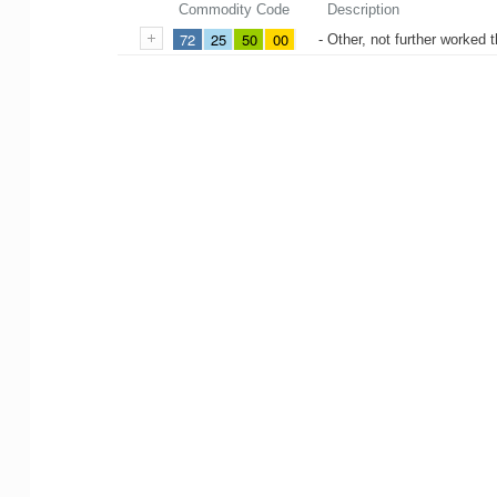
Commodity Code
Description
72
25
50
00
- Other, not further worked 