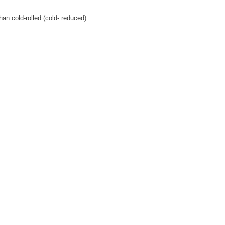
than cold-rolled (cold- reduced)