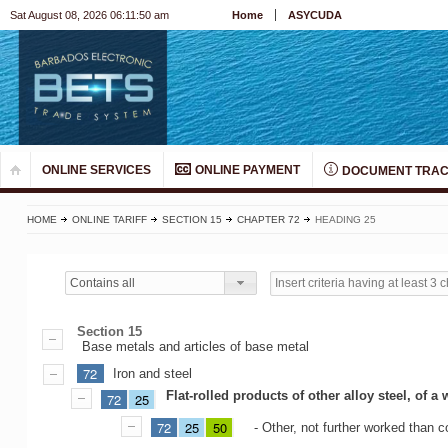
Sat August 08, 2026 06:11:50 am
Home
ASYCUDA
ONLINE SERVICES
ONLINE PAYMENT
DOCUMENT TRAC
HOME
ONLINE TARIFF
SECTION 15
CHAPTER 72
HEADING 25
Contains all
Section 15
Base metals and articles of base metal
72
Iron and steel
Flat-rolled products of other alloy steel, of 
72
25
72
25
50
- Other, not further worked than c