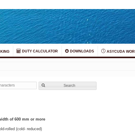
DUTY CALCULATOR
DOWNLOADS
KING
ASYCUDA WOR
Search
a width of 600 mm or more
old-rolled (cold- reduced)