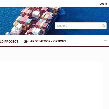
Login
LARGE MEMORY OPTIONS
LD PROJECT