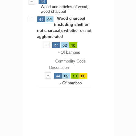
44
Wood and articles of wood;
wood charcoal
Wood charcoal
44
02
(including shell or
nut charcoal), whether or not
agglomerated
44
02
10
- Of bamboo
Commodity Code
Description
44
02
10
00
- Of bamboo