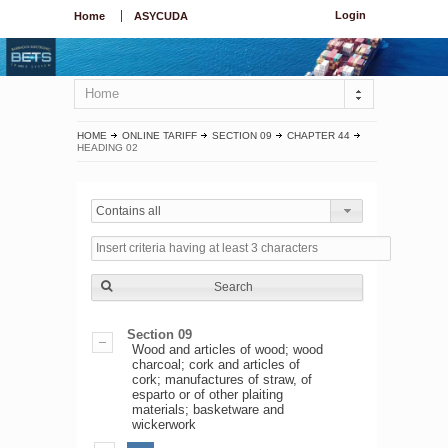
Login
Home
ASYCUDA
Home
HOME
ONLINE TARIFF
SECTION 09
CHAPTER 44
HEADING 02
Contains all
Search
Section 09
Wood and articles of wood; wood
charcoal; cork and articles of
cork; manufactures of straw, of
esparto or of other plaiting
materials; basketware and
wickerwork