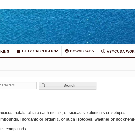
DUTY CALCULATOR
DOWNLOADS
KING
ASYCUDA WOR
Search
ecious metals, of rare earth metals, of radioactive elements or isotopes
ompounds, inorganic or organic, of such isotopes, whether or not chemi
d its compounds