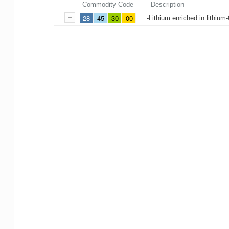
Commodity Code
Description
28
45
30
00
-Lithium enriched in lithiu