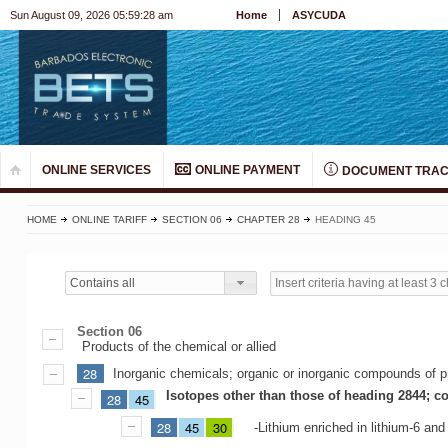
Sun August 09, 2026 05:59:28 am
Home
ASYCUDA
ONLINE SERVICES
ONLINE PAYMENT
DOCUMENT TRAC
HOME
ONLINE TARIFF
SECTION 06
CHAPTER 28
HEADING 45
Contains all
Section 06
Products of the chemical or allied
28
Inorganic chemicals; organic or inorganic compounds of pr
Isotopes other than those of heading 2844; c
28
45
28
45
30
-Lithium enriched in lithium-6 an