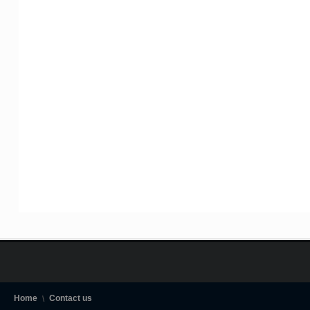
Home
Contact us