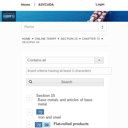
Login
Home
ASYCUDA
Home
HOME
ONLINE TARIFF
SECTION 15
CHAPTER 72
HEADING 09
Contains all
Search
Section 15
Base metals and articles of base
metal
72
Iron and steel
Flat-rolled products
72
09