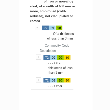
of iron or non-alloy
steel, of a width of 600 mm or
more, cold-rolled (cold-
reduced), not clad, plated or
coated
72
09
90
- - - Of a thickness
of less than 3 mm
Commodity Code
Description
72
09
90
10
- - - Of a
thickness of less
than 3 mm
72
09
90
90
- - - Other