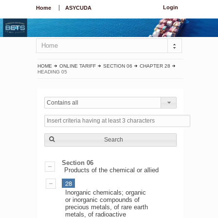
Login
Home
ASYCUDA
Home
HOME
ONLINE TARIFF
SECTION 06
CHAPTER 28
HEADING 05
Contains all
Search
Section 06
Products of the chemical or allied
28
Inorganic chemicals; organic
or inorganic compounds of
precious metals, of rare earth
metals, of radioactive