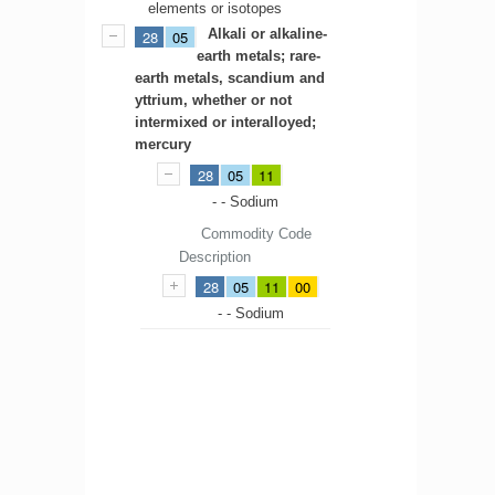
elements or isotopes
Alkali or alkaline-
28
05
earth metals; rare-
earth metals, scandium and
yttrium, whether or not
intermixed or interalloyed;
mercury
28
05
11
- - Sodium
Commodity Code
Description
28
05
11
00
- - Sodium