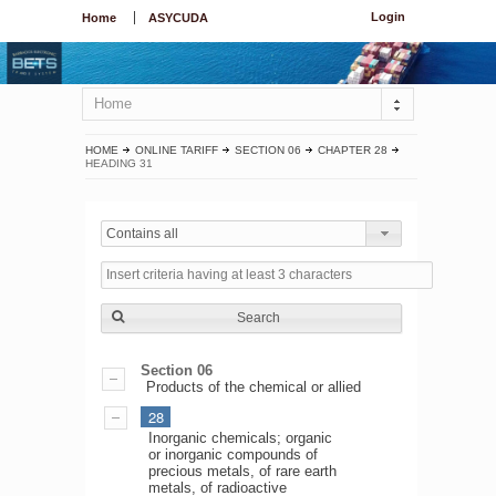
Login
Home
ASYCUDA
Home
HOME
ONLINE TARIFF
SECTION 06
CHAPTER 28
HEADING 31
Contains all
Search
Section 06
Products of the chemical or allied
28
Inorganic chemicals; organic
or inorganic compounds of
precious metals, of rare earth
metals, of radioactive