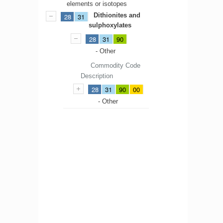
elements or isotopes
Dithionites and
28
31
sulphoxylates
28
31
90
- Other
Commodity Code
Description
28
31
90
00
- Other