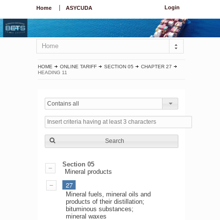
Login
Home
ASYCUDA
Home
HOME
ONLINE TARIFF
SECTION 05
CHAPTER 27
HEADING 11
Contains all
Search
Section 05
Mineral products
27
Mineral fuels, mineral oils and
products of their distillation;
bituminous substances;
mineral waxes