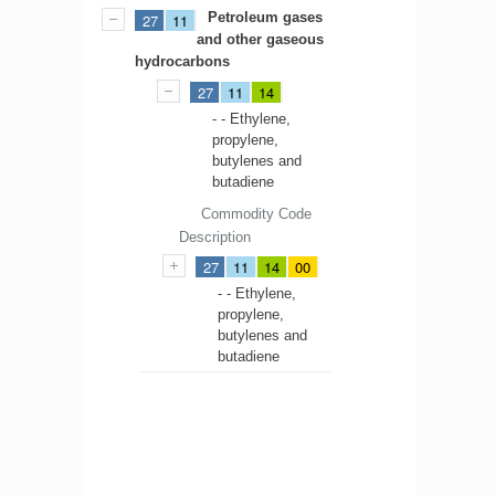
Petroleum gases
27
11
and other gaseous
hydrocarbons
27
11
14
- - Ethylene,
propylene,
butylenes and
butadiene
Commodity Code
Description
27
11
14
00
- - Ethylene,
propylene,
butylenes and
butadiene