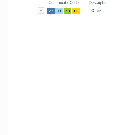
Commodity Code
Description
27
11
19
00
- - Other