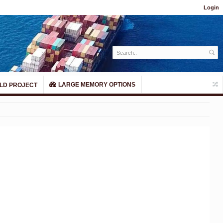
Login
LARGE MEMORY OPTIONS
LD PROJECT