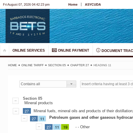
Fri August 07, 2026 04:42:23 pm
Home
ASYCUDA
ONLINE SERVICES
ONLINE PAYMENT
DOCUMENT TRAC
HOME
ONLINE TARIFF
SECTION 05
CHAPTER 27
HEADING 11
Contains all
Section 05
Mineral products
27
Mineral fuels, mineral oils and products of their distillat
Petroleum gases and other gaseous hydroca
27
11
27
11
19
- - Other