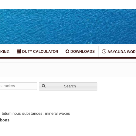
DUTY CALCULATOR
DOWNLOADS
KING
ASYCUDA WOR
Search
ion; bituminous substances; mineral waxes
rbons