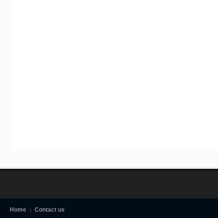
Home
Contact us