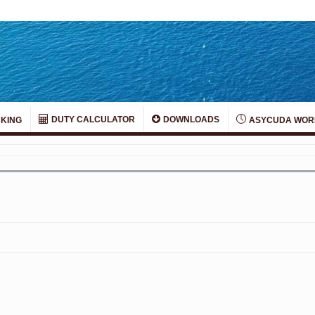
DUTY CALCULATOR
DOWNLOADS
KING
ASYCUDA WOR