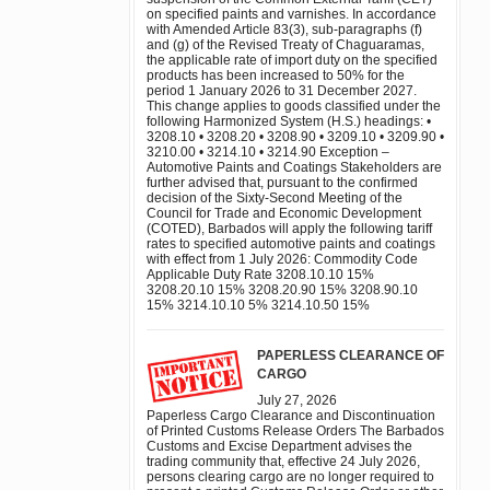
on specified paints and varnishes. In accordance
with Amended Article 83(3), sub-paragraphs (f)
and (g) of the Revised Treaty of Chaguaramas,
the applicable rate of import duty on the specified
products has been increased to 50% for the
period 1 January 2026 to 31 December 2027.
This change applies to goods classified under the
following Harmonized System (H.S.) headings: •
3208.10 • 3208.20 • 3208.90 • 3209.10 • 3209.90 •
3210.00 • 3214.10 • 3214.90 Exception –
Automotive Paints and Coatings Stakeholders are
further advised that, pursuant to the confirmed
decision of the Sixty-Second Meeting of the
Council for Trade and Economic Development
(COTED), Barbados will apply the following tariff
rates to specified automotive paints and coatings
with effect from 1 July 2026: Commodity Code
Applicable Duty Rate 3208.10.10 15%
3208.20.10 15% 3208.20.90 15% 3208.90.10
15% 3214.10.10 5% 3214.10.50 15%
PAPERLESS CLEARANCE OF
CARGO
July 27, 2026
Paperless Cargo Clearance and Discontinuation
of Printed Customs Release Orders The Barbados
Customs and Excise Department advises the
trading community that, effective 24 July 2026,
persons clearing cargo are no longer required to