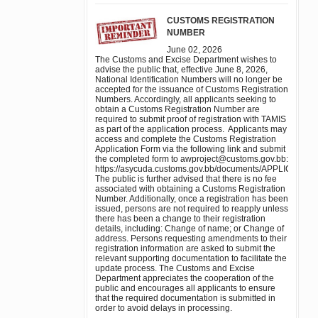
CUSTOMS REGISTRATION
NUMBER
June 02, 2026
The Customs and Excise Department wishes to
advise the public that, effective June 8, 2026,
National Identification Numbers will no longer be
accepted for the issuance of Customs Registration
Numbers. Accordingly, all applicants seeking to
obtain a Customs Registration Number are
required to submit proof of registration with TAMIS
as part of the application process. Applicants may
access and complete the Customs Registration
Application Form via the following link and submit
the completed form to awproject@customs.gov.bb:
https://asycuda.customs.gov.bb/documents/APPL
The public is further advised that there is no fee
associated with obtaining a Customs Registration
Number. Additionally, once a registration has been
issued, persons are not required to reapply unless
there has been a change to their registration
details, including: Change of name; or Change of
address. Persons requesting amendments to their
registration information are asked to submit the
relevant supporting documentation to facilitate the
update process. The Customs and Excise
Department appreciates the cooperation of the
public and encourages all applicants to ensure
that the required documentation is submitted in
order to avoid delays in processing.