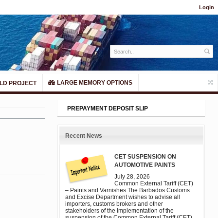
Login
LARGE MEMORY OPTIONS
LD PROJECT
PREPAYMENT DEPOSIT SLIP
Recent News
CET SUSPENSION ON
AUTOMOTIVE PAINTS
July 28, 2026
Common External Tariff (CET)
– Paints and Varnishes The Barbados Customs
and Excise Department wishes to advise all
importers, customs brokers and other
stakeholders of the implementation of the
suspension of the Common External Tariff (CET)