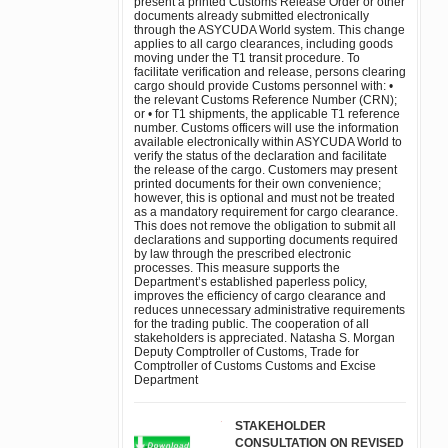
present a printed Customs Release Order or other
documents already submitted electronically
through the ASYCUDA World system. This change
applies to all cargo clearances, including goods
moving under the T1 transit procedure. To
facilitate verification and release, persons clearing
cargo should provide Customs personnel with: •
the relevant Customs Reference Number (CRN);
or • for T1 shipments, the applicable T1 reference
number. Customs officers will use the information
available electronically within ASYCUDA World to
verify the status of the declaration and facilitate
the release of the cargo. Customers may present
printed documents for their own convenience;
however, this is optional and must not be treated
as a mandatory requirement for cargo clearance.
This does not remove the obligation to submit all
declarations and supporting documents required
by law through the prescribed electronic
processes. This measure supports the
Department’s established paperless policy,
improves the efficiency of cargo clearance and
reduces unnecessary administrative requirements
for the trading public. The cooperation of all
stakeholders is appreciated. Natasha S. Morgan
Deputy Comptroller of Customs, Trade for
Comptroller of Customs Customs and Excise
Department
STAKEHOLDER
CONSULTATION ON REVISED