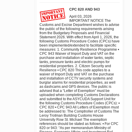
CPC 820 AND 943
April 03, 2026
IMPORTANT NOTICE The
Customs and Excise Department wishes to advise
the public of the following requirements arising
from the Budgetary Proposals and Financial
Statement 2026. With effect from April 1, 2026, the
following Customs Procedure Codes (CPCs) have
been implemented/extended to facilitate specific
measures: 1. Community Resilience Programme •
CPC 943 Waiver of Import Duty and VAT on the
purchase and installation of water tanks, septic
tanks, pressure tanks and electric pumps for
residential properties. 2. Citizen Security and
Resilience • CPC 820 This code applies to a
waiver of Import Duty and VAT on the purchase
and installation of CCTV security systems and
burglar alarms for residential properties, as well
as dashcams and GPS devices. The public is
advised that a “Letter of Exemption” must be
uploaded when completing Customs Declarations
and submitted to the ASYCUDA Support Unit for
the following Customs Procedure Codes (CPCs): •
CPC 820 • CPC 943 All Letters of Exemption must
be addressed to: The Comptroller of Customs The
Leroy Trotman Building Customs House
University Row St. Michael The exemption
references should be stated as follows: • For CPC
820 or 943: “As per memorandum Ministry of
Finance, Economic Affairs and Investment Ref.