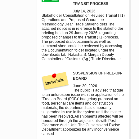
TRANSIT PROCESS
July 14, 2026
Stakeholder Consultation on Revised Transit (T1)
Operations and Proposed Guarantee
Methodology Dear Trade Stakeholders The
attached notice is in reference to the stakeholder
briefing held on 29 January 2026, regarding
proposed changes to the Transit (T1) process.
The proposed draft documents as well as
comment sheet could be reviewed by accessing
the Documentation folder located under the
downloads tab. Natasha S. Morgan Deputy
Comptroller of Customs (Ag.) Trade Directorate
SUSPENSION OF FREE-ON-
BOARD
June 30, 2026
The public is advised that due
to an unforeseen issue with the application of the
"Free on Board (FOB)" budgetary proposal on
food, personal care items and construction
materials, the department has temporarily
suspended its use in the system until the matter
has been resolved. All shipments affected will be
honoured through the adjustments with Post
Clearance Audit Unit. The Customs and Excise
Department apologizes for any inconvenience
caused.