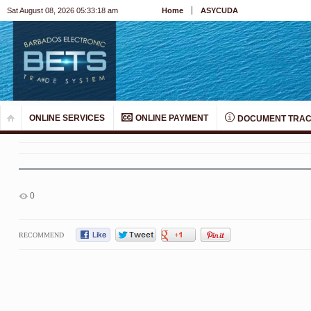
Sat August 08, 2026 05:33:19 am
Home
ASYCUDA
ONLINE SERVICES
ONLINE PAYMENT
DOCUMENT TRAC
0
RECOMMEND