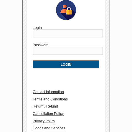
Login
Password
Contact Information
Terms and Conditions
Return / Refund
Cancellation Policy
Privacy Policy
Goods and Services