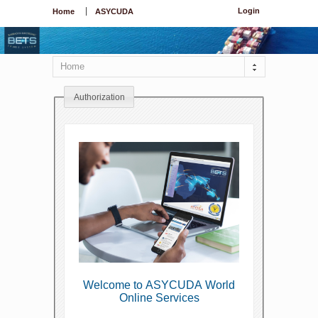
Login
Home
ASYCUDA
Home
Authorization
Welcome to ASYCUDA World
Online Services