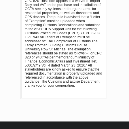
CPC 820 This code applies to a waiver of Import
Duty and VAT on the purchase and installation of
CCTV security systems and burglar alarms for
residential properties, as well as dashcams and
GPS devices. The public is advised that a “Letter
of Exemption” must be uploaded when
completing Customs Declarations and submitted
to the ASYCUDA Support Unit for the following
Customs Procedure Codes (CPCs): • CPC 820 •
CPC 943 All Letters of Exemption must be
addressed to: The Comptroller of Customs The
Leroy Trotman Building Customs House
University Row St. Michael The exemption
references should be stated as follows: • For CPC
820 or 943: “As per memorandum Ministry of
Finance, Economic Affairs and Investment Ref.
5001/2/49 Vol. 4 dated March 23, 2026.” All
stakeholders are kindly asked to ensure that the
required documentation is properly uploaded and
referenced in accordance with the above
guidance. The Customs and Excise Department
thanks you for your cooperation.