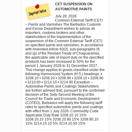
CET SUSPENSION ON
AUTOMOTIVE PAINTS
July 28, 2026
Common External Tariff (CET)
– Paints and Varnishes The Barbados Customs
and Excise Department wishes to advise all
importers, customs brokers and other
stakeholders of the implementation of the
suspension of the Common External Tariff (CET)
on specified paints and varnishes. In accordance
with Amended Article 83(3), sub-paragraphs (f)
and (g) of the Revised Treaty of Chaguaramas,
the applicable rate of import duty on the specified
products has been increased to 50% for the
period 1 January 2026 to 31 December 2027.
This change applies to goods classified under the
following Harmonized System (H.S.) headings: •
3208.10 • 3208.20 • 3208.90 • 3209.10 • 3209.90
• 3210.00 • 3214.10 • 3214.90 Exception –
Automotive Paints and Coatings Stakeholders
are further advised that, pursuant to the confirmed
decision of the Sixty-Second Meeting of the
Council for Trade and Economic Development
(COTED), Barbados will apply the following tariff
rates to specified automotive paints and coatings
with effect from 1 July 2026: Commodity Code
Applicable Duty Rate 3208.10.10 15%
3208.20.10 15% 3208.20.90 15% 3208.90.10
15% 3214.10.10 5% 3214.10.50 15%