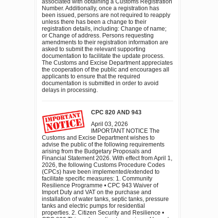
associated with obtaining a Customs Registration
Number. Additionally, once a registration has
been issued, persons are not required to reapply
unless there has been a change to their
registration details, including: Change of name;
or Change of address. Persons requesting
amendments to their registration information are
asked to submit the relevant supporting
documentation to facilitate the update process.
The Customs and Excise Department appreciates
the cooperation of the public and encourages all
applicants to ensure that the required
documentation is submitted in order to avoid
delays in processing.
CPC 820 AND 943
April 03, 2026
IMPORTANT NOTICE The
Customs and Excise Department wishes to
advise the public of the following requirements
arising from the Budgetary Proposals and
Financial Statement 2026. With effect from April 1,
2026, the following Customs Procedure Codes
(CPCs) have been implemented/extended to
facilitate specific measures: 1. Community
Resilience Programme • CPC 943 Waiver of
Import Duty and VAT on the purchase and
installation of water tanks, septic tanks, pressure
tanks and electric pumps for residential
properties. 2. Citizen Security and Resilience •