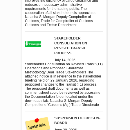
improves the efficiency of cargo clearance and
reduces unnecessary administrative
requirements for the trading public. The
cooperation of all stakeholders is appreciated.
Natasha S. Morgan Deputy Comptroller of
Customs, Trade for Comptroller of Customs
Customs and Excise Department
STAKEHOLDER
CONSULTATION ON
REVISED TRANSIT
PROCESS
July 14, 2026
Stakeholder Consultation on Revised Transit (T1)
Operations and Proposed Guarantee
Methodology Dear Trade Stakeholders The
attached notice is in reference to the stakeholder
briefing held on 29 January 2026, regarding
proposed changes to the Transit (T1) process.
The proposed draft documents as well as
comment sheet could be reviewed by accessing
the Documentation folder located under the
downloads tab. Natasha S. Morgan Deputy
Comptroller of Customs (Ag.) Trade Directorate
SUSPENSION OF FREE-ON-
BOARD
June 30, 2026