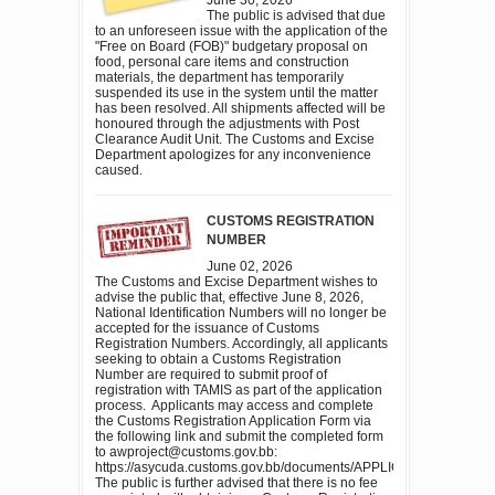
The public is advised that due
to an unforeseen issue with the application of the
"Free on Board (FOB)" budgetary proposal on
food, personal care items and construction
materials, the department has temporarily
suspended its use in the system until the matter
has been resolved. All shipments affected will be
honoured through the adjustments with Post
Clearance Audit Unit. The Customs and Excise
Department apologizes for any inconvenience
caused.
CUSTOMS REGISTRATION
NUMBER
June 02, 2026
The Customs and Excise Department wishes to
advise the public that, effective June 8, 2026,
National Identification Numbers will no longer be
accepted for the issuance of Customs
Registration Numbers. Accordingly, all applicants
seeking to obtain a Customs Registration
Number are required to submit proof of
registration with TAMIS as part of the application
process. Applicants may access and complete
the Customs Registration Application Form via
the following link and submit the completed form
to awproject@customs.gov.bb:
https://asycuda.customs.gov.bb/documents/APPLICATION
The public is further advised that there is no fee