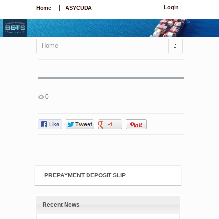
Login
Home
ASYCUDA
Home
0
PREPAYMENT DEPOSIT SLIP
Recent News