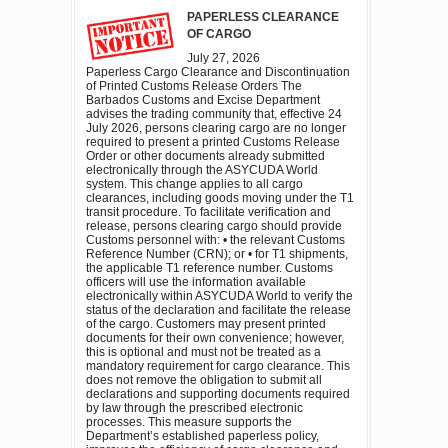
PAPERLESS CLEARANCE
OF CARGO
July 27, 2026
Paperless Cargo Clearance and Discontinuation
of Printed Customs Release Orders The
Barbados Customs and Excise Department
advises the trading community that, effective 24
July 2026, persons clearing cargo are no longer
required to present a printed Customs Release
Order or other documents already submitted
electronically through the ASYCUDA World
system. This change applies to all cargo
clearances, including goods moving under the T1
transit procedure. To facilitate verification and
release, persons clearing cargo should provide
Customs personnel with: • the relevant Customs
Reference Number (CRN); or • for T1 shipments,
the applicable T1 reference number. Customs
officers will use the information available
electronically within ASYCUDA World to verify the
status of the declaration and facilitate the release
of the cargo. Customers may present printed
documents for their own convenience; however,
this is optional and must not be treated as a
mandatory requirement for cargo clearance. This
does not remove the obligation to submit all
declarations and supporting documents required
by law through the prescribed electronic
processes. This measure supports the
Department’s established paperless policy,