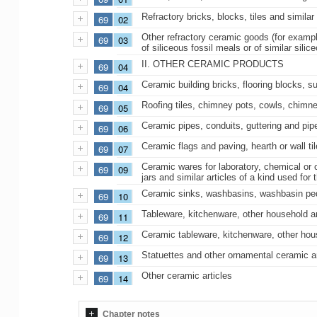
Refractory bricks, blocks, tiles and similar
69
02
Other refractory ceramic goods (for example
69
03
of siliceous fossil meals or of similar silic
II. OTHER CERAMIC PRODUCTS
69
04
Ceramic building bricks, flooring blocks, supp
69
04
Roofing tiles, chimney pots, cowls, chimne
69
05
Ceramic pipes, conduits, guttering and pipe
69
06
Ceramic flags and paving, hearth or wall t
69
07
Ceramic wares for laboratory, chemical or o
69
09
jars and similar articles of a kind used fo
Ceramic sinks, washbasins, washbasin pedest
69
10
Tableware, kitchenware, other household arti
69
11
Ceramic tableware, kitchenware, other househ
69
12
Statuettes and other ornamental ceramic ar
69
13
Other ceramic articles
69
14
Chapter notes