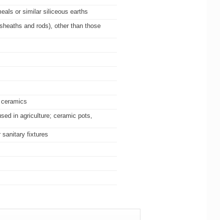
eals or similar siliceous earths
 sheaths and rods), other than those
g ceramics
sed in agriculture; ceramic pots,
sanitary fixtures