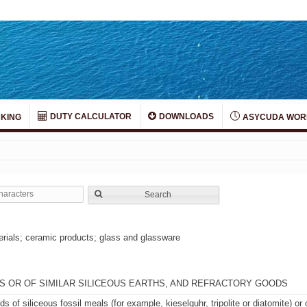
DUTY CALCULATOR
DOWNLOADS
KING
ASYCUDA WOR
Search
terials; ceramic products; glass and glassware
LS OR OF SIMILAR SILICEOUS EARTHS, AND REFRACTORY GOODS
s of siliceous fossil meals (for example, kieselguhr, tripolite or diatomite) or 