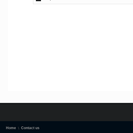
Home
Contact us