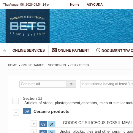
Thu August 06, 2026 09:54:14 pm
Home
ASYCUDA
ONLINE SERVICES
ONLINE PAYMENT
DOCUMENT TRAC
HOME
ONLINE TARIFF
SECTION 13
CHAPTER 69
Contains all
Section 13
Articles of stone, plaster,cement,asbestos, mica or similar ma
69
Ceramic products
I. GOODS OF SILICEOUS FOSSIL MEA
69
01
Bricks, blocks, tiles and other ceramic good
69
01