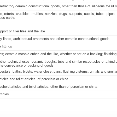
 refractory ceramic constructional goods, other than those of siliceous fossil m
, retorts, crucibles, muffles, nozzles, plugs, supports, cupels, tubes, pipes,
eous earths
ort or filler tiles and the like
y liners, architectural ornaments and other ceramic constructional goods
 fittings
iles; ceramic mosaic cubes and the like, whether or not on a backing; finishin
ther technical uses; ceramic troughs, tubs and similar receptacles of a kind u
r the conveyance or packing of goods
als, baths, bidets, water closet pans, flushing cisterns, urinals and similar 
cles and toilet articles, of porcelain or china
old articles and toilet articles, other than of porcelain or china
ticles