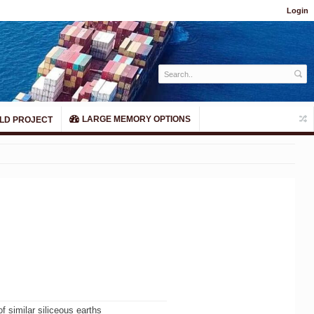
Login
LARGE MEMORY OPTIONS
LD PROJECT
of similar siliceous earths