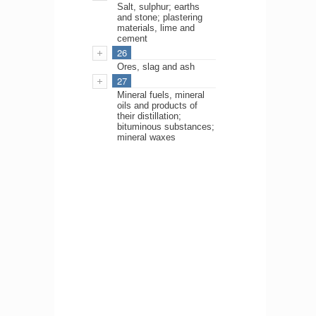
Salt, sulphur; earths
and stone; plastering
materials, lime and
cement
26
Ores, slag and ash
27
Mineral fuels, mineral
oils and products of
their distillation;
bituminous substances;
mineral waxes