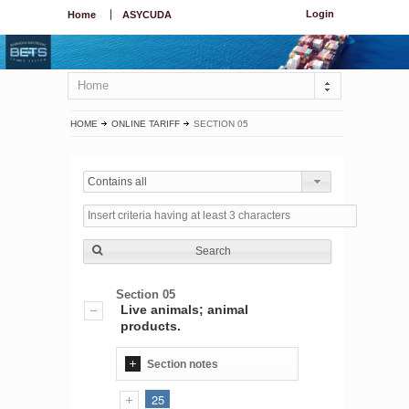
Login
Home
ASYCUDA
Home
HOME
ONLINE TARIFF
SECTION 05
Contains all
Search
Section 05
Live animals; animal
products.
Section notes
25