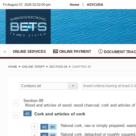
Fri August 07, 2026 02:02:00 pm
Home
ASYCUDA
ONLINE SERVICES
ONLINE PAYMENT
DOCUMENT TRAC
HOME
ONLINE TARIFF
SECTION 09
CHAPTER 45
Contains all
Section 09
Wood and articles of wood; wood charcoal; cork and articles of 
45
Cork and articles of cork
Natural cork, raw or simply prepared; wast
45
01
Natural cork, debacked or roughly squared, 
45
02