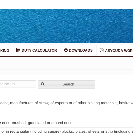
DUTY CALCULATOR
DOWNLOADS
KING
ASYCUDA WOR
Search
cork; manufactures of straw, of esparto or of other plaiting materials; baske
e cork; crushed, granulated or ground cork
or in rectangular (including square) blocks, plates, sheets or strip (including