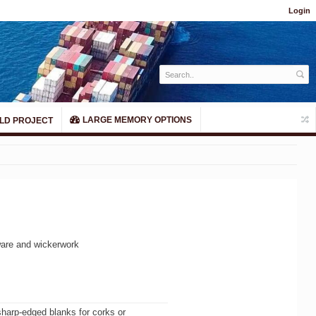
Login
LARGE MEMORY OPTIONS
LD PROJECT
tware and wickerwork
 sharp-edged blanks for corks or