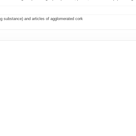
ng substance) and articles of agglomerated cork