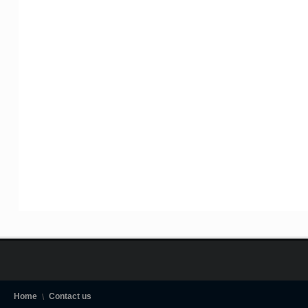
Home
Contact us