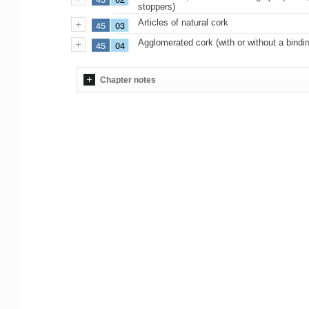
stoppers)
Articles of natural cork
45
03
Agglomerated cork (with or without a bindi
45
04
Chapter notes