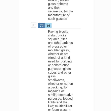
worked; hollow
glass spheres
and their
segments, for the
manufacture of
such glasses
70
16
Paving blocks,
slabs, bricks,
squares, tiles
and other articles
of pressed or
moulded glass,
whether or not
wired, of a kind
used for building
or construction
purposes; glass
cubes and other
glass
smallwares,
whether or not on
a backing, for
mosaics or
similar decorative
purposes; leaded
lights and the
like; multicellular
or foam glass in