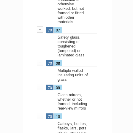
otherwise
worked, but not
framed or fitted
with other
materials
70
07
Safety glass,
consisting of
toughened
(tempered) or
laminated glass
70
08
Multiple-walled
insulating units of
glass
70
09
Glass mirrors,
whether or not
framed, including
rear-view mirrors
70
10
Carboys, bottles,
flasks, jars, pots,
phials, ampoules