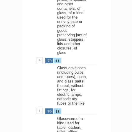
and other
containers, of
glass, of a kind
used for the
conveyance or
packing of
goods;
preserving jars of
glass; stoppers,
lids and other
closures, of
glass
70
11
Glass envelopes
(including bulbs
and tubes), open,
and glass parts
thereof, without
fittings, for
electric lamps,
cathode ray
tubes or the like
70
13
Glassware of a
kind used for
table, kitchen,
toilet, office,