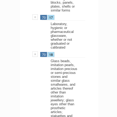
blocks, panels,
plates, shells or
similar forms
70
17
Laboratory,
hygienic or
pharmaceutical
glassware,
whether or not
graduated or
calibrated
70
18
Glass beads,
imitation pearls,
imitation precious
or semi-precious
stones and
similar glass
smallwares, and
articles thereof
other than
imitation
jewellery; glass
eyes other than
prosthetic
articles;
statuettes and