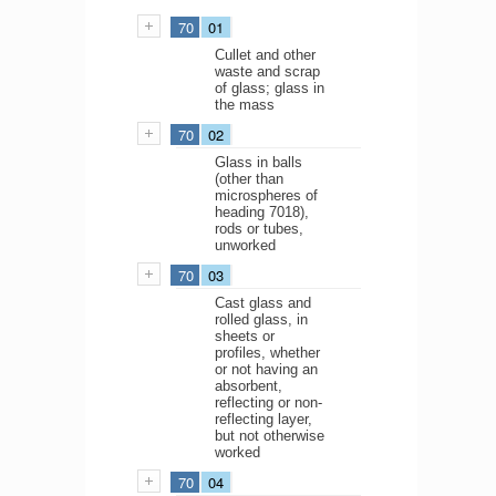
70
01
Cullet and other
waste and scrap
of glass; glass in
the mass
70
02
Glass in balls
(other than
microspheres of
heading 7018),
rods or tubes,
unworked
70
03
Cast glass and
rolled glass, in
sheets or
profiles, whether
or not having an
absorbent,
reflecting or non-
reflecting layer,
but not otherwise
worked
70
04