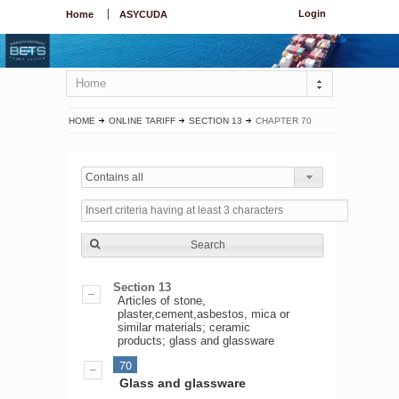
Login
Home
ASYCUDA
Home
HOME
ONLINE TARIFF
SECTION 13
CHAPTER 70
Contains all
Search
Section 13
Articles of stone,
plaster,cement,asbestos, mica or
similar materials; ceramic
products; glass and glassware
70
Glass and glassware