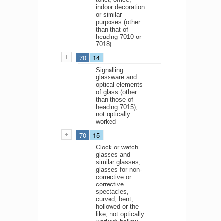
indoor decoration
or similar
purposes (other
than that of
heading 7010 or
7018)
70
14
Signalling
glassware and
optical elements
of glass (other
than those of
heading 7015),
not optically
worked
70
15
Clock or watch
glasses and
similar glasses,
glasses for non-
corrective or
corrective
spectacles,
curved, bent,
hollowed or the
like, not optically