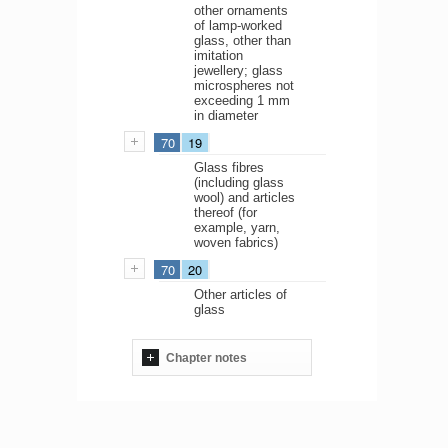
other ornaments
of lamp-worked
glass, other than
imitation
jewellery; glass
microspheres not
exceeding 1 mm
in diameter
70
19
Glass fibres
(including glass
wool) and articles
thereof (for
example, yarn,
woven fabrics)
70
20
Other articles of
glass
Chapter notes