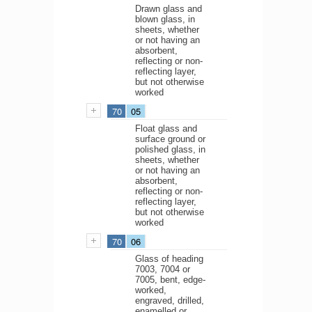
Drawn glass and
blown glass, in
sheets, whether
or not having an
absorbent,
reflecting or non-
reflecting layer,
but not otherwise
worked
70
05
Float glass and
surface ground or
polished glass, in
sheets, whether
or not having an
absorbent,
reflecting or non-
reflecting layer,
but not otherwise
worked
70
06
Glass of heading
7003, 7004 or
7005, bent, edge-
worked,
engraved, drilled,
enamelled or