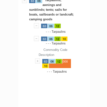
Tarpaulins,
63
06
awnings and
sunblinds; tents; sails for
boats, sailboards or landcraft;
camping goods
63
06
12
- - - Tarpaulins
63
06
12
10
- - - Tarpaulins
Commodity Code
Description
63
06
12
000
10
- - - Tarpaulins