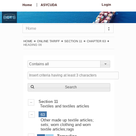
Login
Home
ASYCUDA
Home
HOME
ONLINE TARIFF
SECTION 11
CHAPTER 63
HEADING 06
Contains all
Search
Section 11
Textiles and textiles articles
63
Other made up textile articles;
sets; worn clothing and worn
textile articles;rags