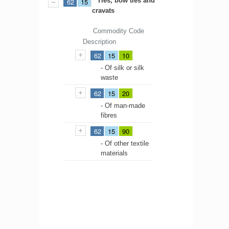
Ties, bow ties and
62
15
cravats
Commodity Code
Description
62
15
10
- Of silk or silk
waste
62
15
20
- Of man-made
fibres
62
15
90
- Of other textile
materials