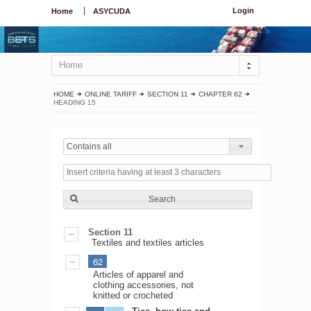
Login
Home
ASYCUDA
Home
HOME
ONLINE TARIFF
SECTION 11
CHAPTER 62
HEADING 15
Contains all
Search
Section 11
Textiles and textiles articles
62
Articles of apparel and
clothing accessories, not
knitted or crocheted