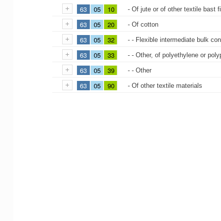
63
05
10
- Of jute or of other textile bast
63
05
20
- Of cotton
63
05
32
- - Flexible intermediate bulk co
63
05
33
- - Other, of polyethylene or poly
63
05
39
- - Other
63
05
90
- Of other textile materials