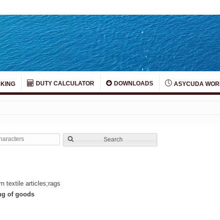
DUTY CALCULATOR
DOWNLOADS
KING
ASYCUDA WOR
Search
 textile articles;rags
ing of goods