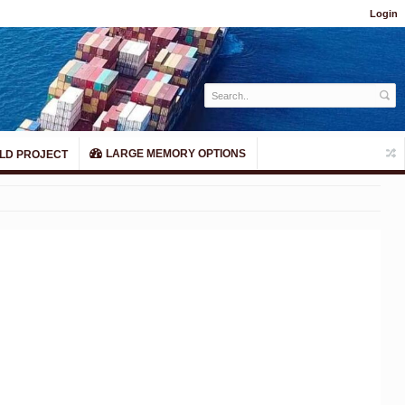
Login
LARGE MEMORY OPTIONS
LD PROJECT