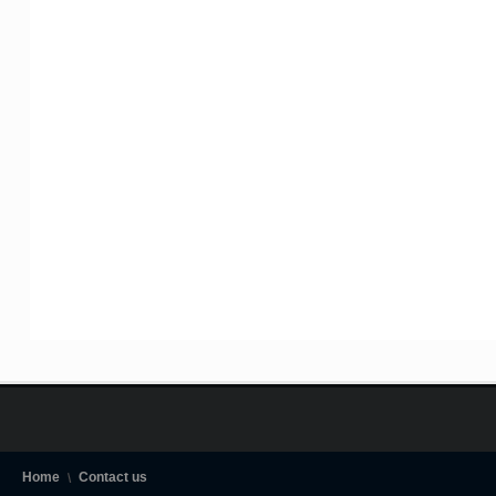
Home
Contact us