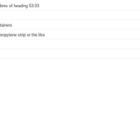
 fibres of heading 53.03
ntainers
propylene strip or the like