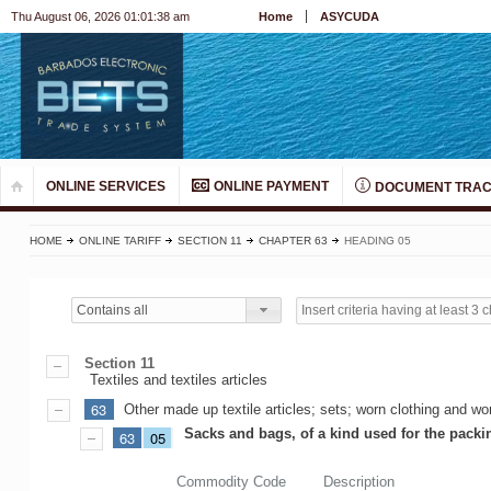
Thu August 06, 2026 01:01:38 am
Home
ASYCUDA
ONLINE SERVICES
ONLINE PAYMENT
DOCUMENT TRAC
HOME
ONLINE TARIFF
SECTION 11
CHAPTER 63
HEADING 05
Contains all
Section 11
Textiles and textiles articles
63
Other made up textile articles; sets; worn clothing and worn
Sacks and bags, of a kind used for the pack
63
05
Commodity Code
Description